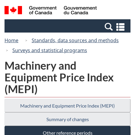
Skip
Switch
Search
/
to
to
and
Gouvernement
main
basic
menus
du
Se
content
HTML
Canada
an
version
Home
Standards, data sources and methods
me
Surveys and statistical programs
Machinery and
Equipment Price Index
(MEPI)
Machinery and Equipment Price Index (MEPI)
Summary of changes
Other reference periods