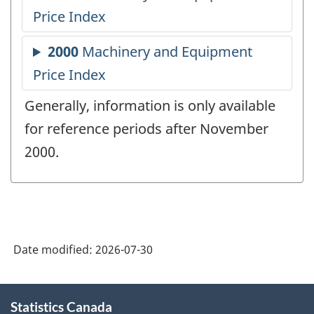
Generally, information is only available
for reference periods after November
2000.
Date modified:
2026-07-30
About
Statistics Canada
this