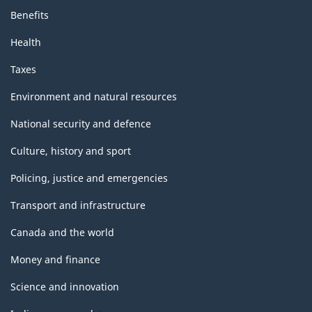
Benefits
Health
Taxes
Environment and natural resources
National security and defence
Culture, history and sport
Policing, justice and emergencies
Transport and infrastructure
Canada and the world
Money and finance
Science and innovation