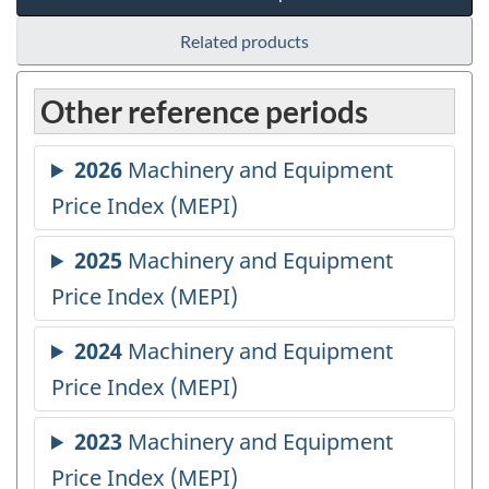
Related products
Other reference periods