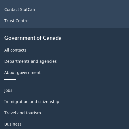
site
Contact StatCan
Trust Centre
Government of Canada
All contacts
Departments and agencies
About government
Themes
Jobs
and
topics
Immigration and citizenship
Travel and tourism
Business