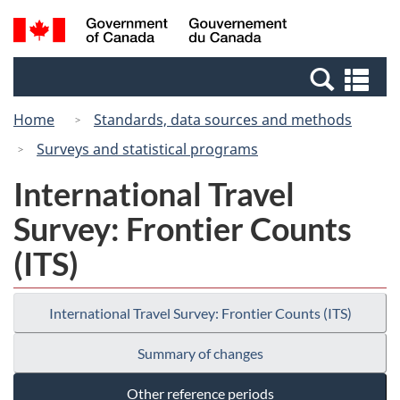
Skip
Switch
Search
/
to
to
and
Gouvernement
main
basic
menus
du
Se
content
HTML
Canada
an
version
Home
Standards, data sources and methods
me
Surveys and statistical programs
International Travel
Survey: Frontier Counts
(ITS)
International Travel Survey: Frontier Counts (ITS)
Summary of changes
Other reference periods