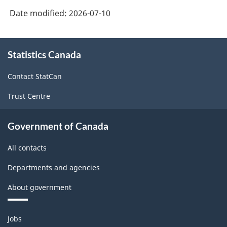
Date modified:
2026-07-10
About
Statistics Canada
this
site
Contact StatCan
Trust Centre
Government of Canada
All contacts
Departments and agencies
About government
Themes
Jobs
and