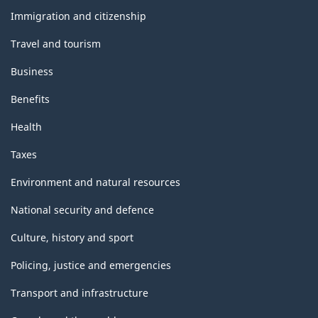
topics
Immigration and citizenship
Travel and tourism
Business
Benefits
Health
Taxes
Environment and natural resources
National security and defence
Culture, history and sport
Policing, justice and emergencies
Transport and infrastructure