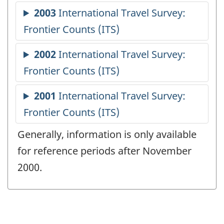
Generally, information is only available
for reference periods after November
2000.