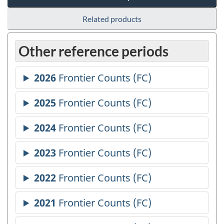
Related products
Other reference periods