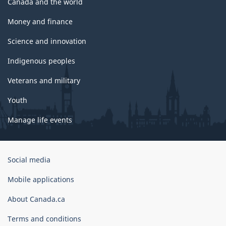
Canada and the world
Money and finance
Science and innovation
Indigenous peoples
Veterans and military
Youth
Manage life events
Government
Social media
of
Canada
Mobile applications
Corporate
About Canada.ca
Terms and conditions