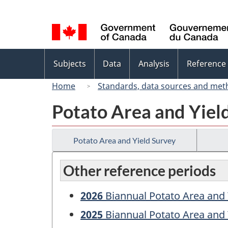
Language
selection
Topics
Subjects
Data
Analysis
Reference
menu
Home
Standards, data sources and met
Potato Area and Yiel
Potato Area and Yield Survey
Other reference periods
2026
Biannual Potato Area and 
2025
Biannual Potato Area and 