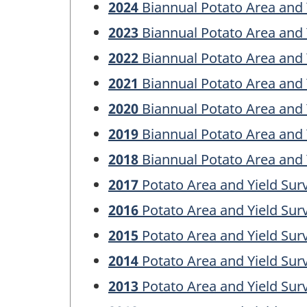
2024
Biannual Potato Area and 
2023
Biannual Potato Area and 
2022
Biannual Potato Area and 
2021
Biannual Potato Area and 
2020
Biannual Potato Area and 
2019
Biannual Potato Area and 
2018
Biannual Potato Area and 
2017
Potato Area and Yield Sur
2016
Potato Area and Yield Sur
2015
Potato Area and Yield Sur
2014
Potato Area and Yield Sur
2013
Potato Area and Yield Sur