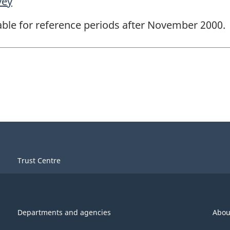
vey
lable for reference periods after November 2000.
Trust Centre
Departments and agencies
Abou