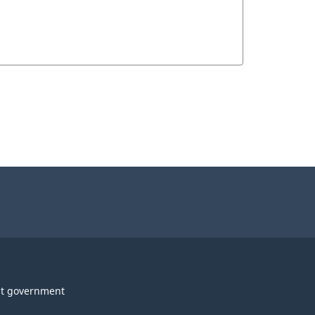
t government