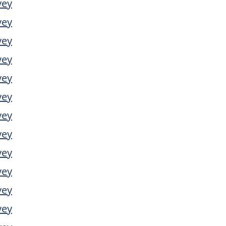
vey
vey
vey
vey
vey
vey
vey
vey
vey
vey
vey
vey