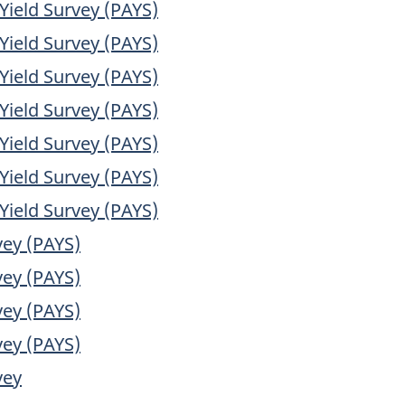
Yield Survey (PAYS)
Yield Survey (PAYS)
Yield Survey (PAYS)
Yield Survey (PAYS)
Yield Survey (PAYS)
Yield Survey (PAYS)
Yield Survey (PAYS)
vey (PAYS)
vey (PAYS)
vey (PAYS)
vey (PAYS)
vey