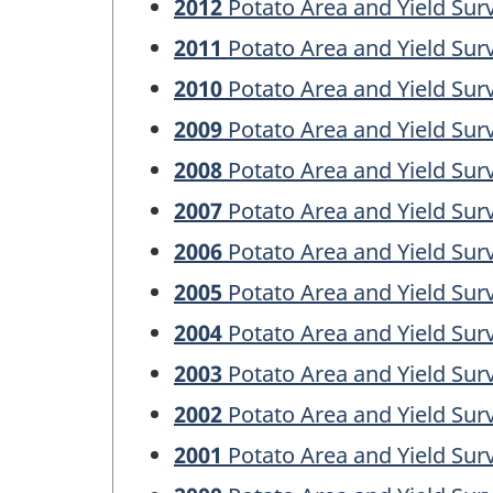
2012
Potato Area and Yield Sur
2011
Potato Area and Yield Sur
2010
Potato Area and Yield Sur
2009
Potato Area and Yield Sur
2008
Potato Area and Yield Sur
2007
Potato Area and Yield Sur
2006
Potato Area and Yield Sur
2005
Potato Area and Yield Sur
2004
Potato Area and Yield Sur
2003
Potato Area and Yield Sur
2002
Potato Area and Yield Sur
2001
Potato Area and Yield Sur