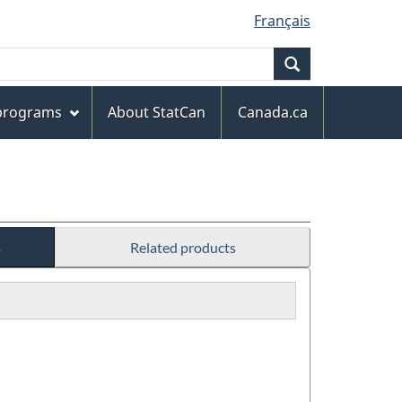
Français
Search
 programs
About StatCan
Canada.ca
s
Related products