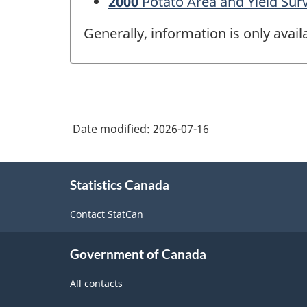
2000
Potato Area and Yield Sur
Generally, information is only avai
Date modified:
2026-07-16
About
Statistics Canada
this
site
Contact StatCan
Government of Canada
All contacts