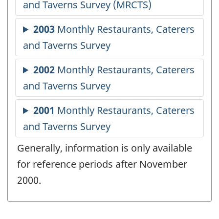
Generally, information is only available
for reference periods after November
2000.