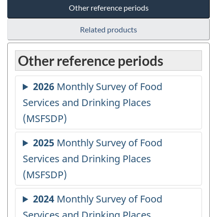
Other reference periods
Related products
Other reference periods