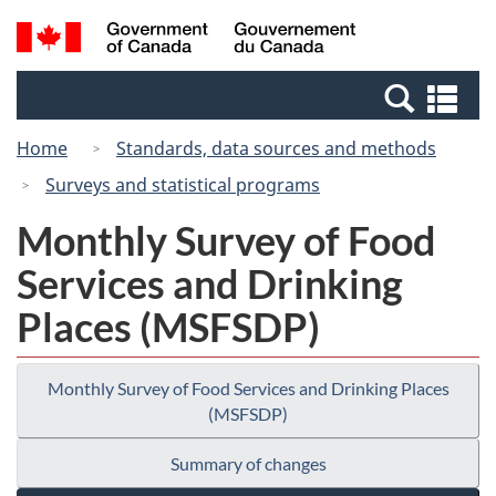
Skip
Switch
Search
/
to
to
and
Gouvernement
main
basic
menus
du
Se
content
HTML
Canada
an
version
Home
Standards, data sources and methods
me
Surveys and statistical programs
Monthly Survey of Food
Services and Drinking
Places (MSFSDP)
Monthly Survey of Food Services and Drinking Places
(MSFSDP)
Summary of changes