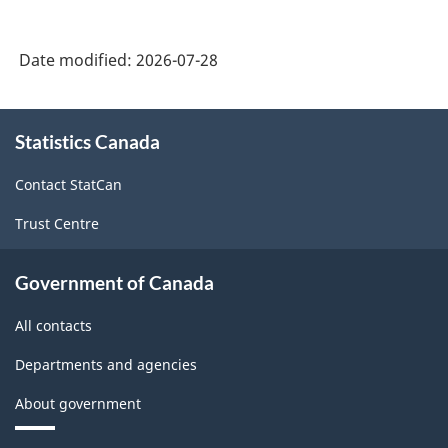
Date modified:
2026-07-28
About
Statistics Canada
this
site
Contact StatCan
Trust Centre
Government of Canada
All contacts
Departments and agencies
About government