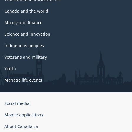
Canada and the world
Money and finance
Science and innovation
Indigenous peoples
Veterans and military
Youth
Manage life events
Government
Social media
of
Canada
Mobile applications
Corporate
About Canada.ca