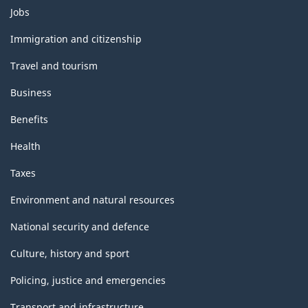
Themes
Jobs
and
topics
Immigration and citizenship
Travel and tourism
Business
Benefits
Health
Taxes
Environment and natural resources
National security and defence
Culture, history and sport
Policing, justice and emergencies
Transport and infrastructure