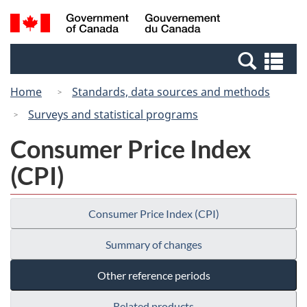
Skip
Switch
Search
/
to
to
and
Gouvernement
main
basic
menus
du
Se
content
HTML
Canada
an
version
Home
Standards, data sources and methods
me
Surveys and statistical programs
Consumer Price Index
(CPI)
Consumer Price Index (CPI)
Summary of changes
Other reference periods
Related products