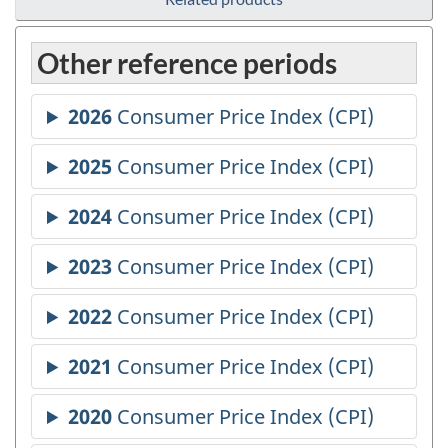
Other reference periods