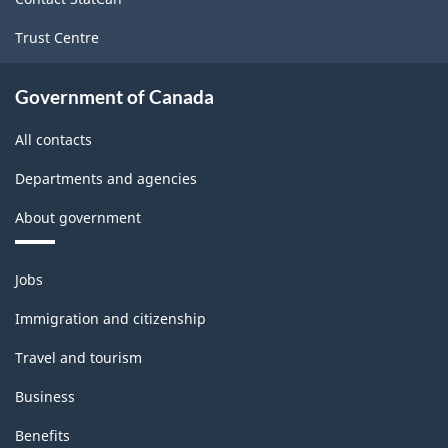
Trust Centre
Government of Canada
All contacts
Departments and agencies
About government
Themes
Jobs
and
topics
Immigration and citizenship
Travel and tourism
Business
Benefits