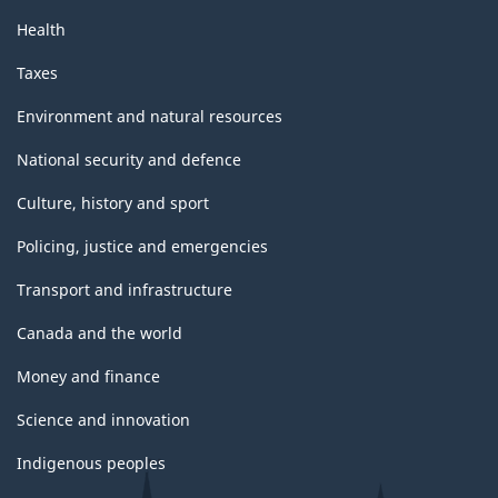
Health
Taxes
Environment and natural resources
National security and defence
Culture, history and sport
Policing, justice and emergencies
Transport and infrastructure
Canada and the world
Money and finance
Science and innovation
Indigenous peoples