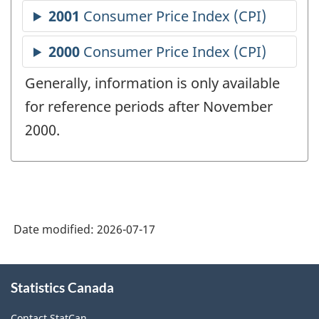
Generally, information is only available
for reference periods after November
2000.
Date modified:
2026-07-17
About
Statistics Canada
this
site
Contact StatCan