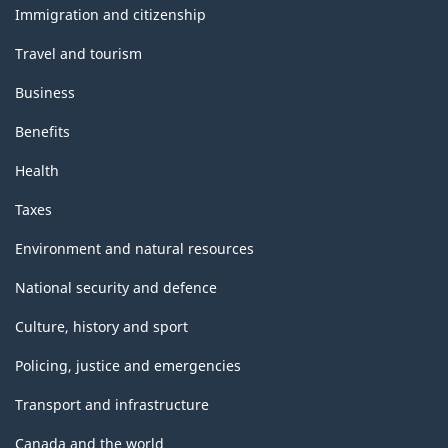
topics
Immigration and citizenship
Travel and tourism
Business
Benefits
Health
Taxes
Environment and natural resources
National security and defence
Culture, history and sport
Policing, justice and emergencies
Transport and infrastructure
Canada and the world