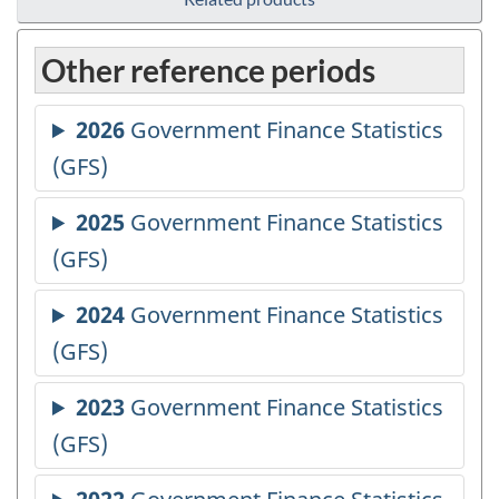
Other reference periods