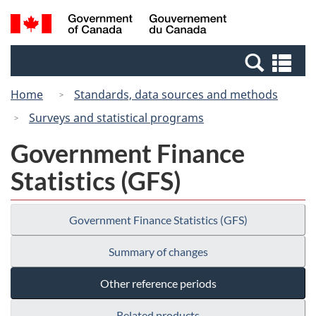
Skip
Switch
Search
/
to
to
and
Gouvernement
main
basic
menus
du
Se
content
HTML
Canada
an
version
Home
Standards, data sources and methods
me
Surveys and statistical programs
Government Finance
Statistics (GFS)
Government Finance Statistics (GFS)
Summary of changes
Other reference periods
Related products