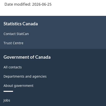
Date modified:
2026-06-25
About
Statistics Canada
this
site
Contact StatCan
Trust Centre
Government of Canada
All contacts
Departments and agencies
About government
Themes
Jobs
and