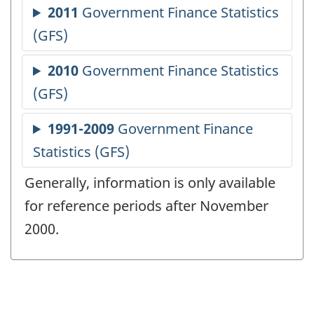
Generally, information is only available
for reference periods after November
2000.