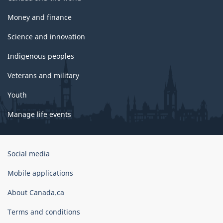
Money and finance
Science and innovation
Indigenous peoples
Veterans and military
Youth
Manage life events
Government
Social media
of
Canada
Mobile applications
Corporate
About Canada.ca
Terms and conditions