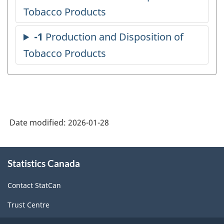
Date modified:
2026-01-28
About
Statistics Canada
this
site
Contact StatCan
Trust Centre