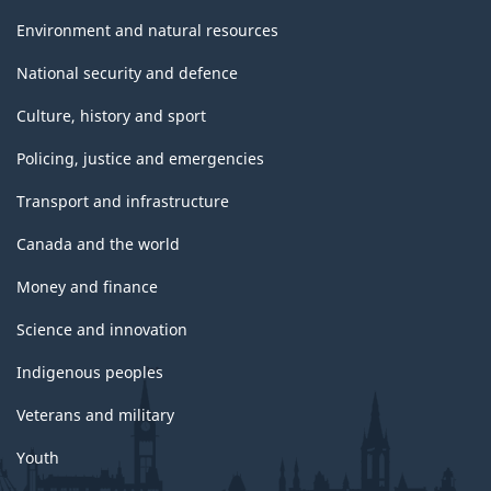
Environment and natural resources
National security and defence
Culture, history and sport
Policing, justice and emergencies
Transport and infrastructure
Canada and the world
Money and finance
Science and innovation
Indigenous peoples
Veterans and military
Youth