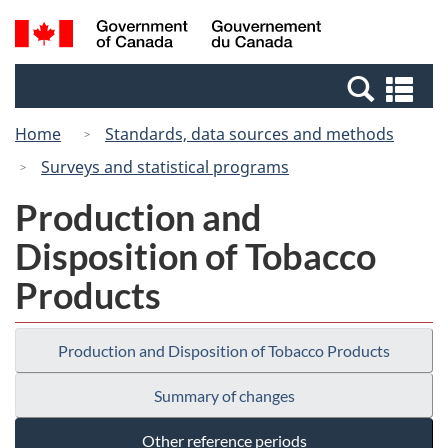
Skip
Switch
Search
/
to
to
and
Gouvernement
main
basic
menus
du
Se
content
HTML
Canada
an
version
Home
Standards, data sources and methods
me
Surveys and statistical programs
Production and
Disposition of Tobacco
Products
Production and Disposition of Tobacco Products
Summary of changes
Other reference periods