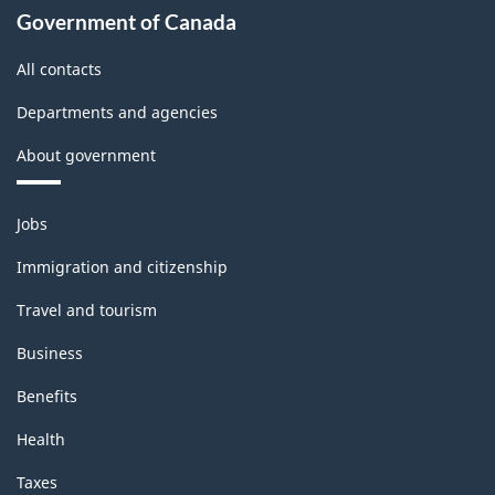
Government of Canada
All contacts
Departments and agencies
About government
Themes
Jobs
and
topics
Immigration and citizenship
Travel and tourism
Business
Benefits
Health
Taxes