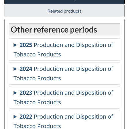
Related products
Other reference periods