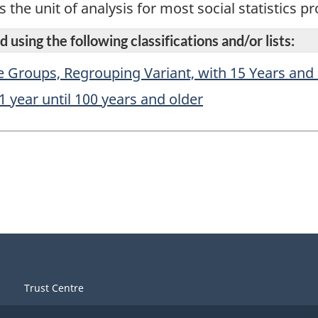
s the unit of analysis for most social statistics 
 using the following classifications and/or lists:
e Groups, Regrouping Variant, with 15 Years and
1 year until 100 years and older
Trust Centre