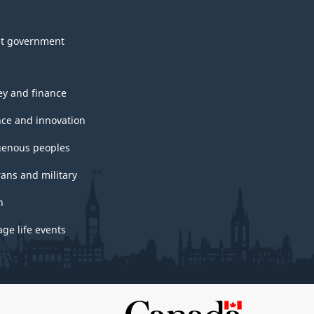
t government
y and finance
nce and innovation
genous peoples
rans and military
h
ge life events