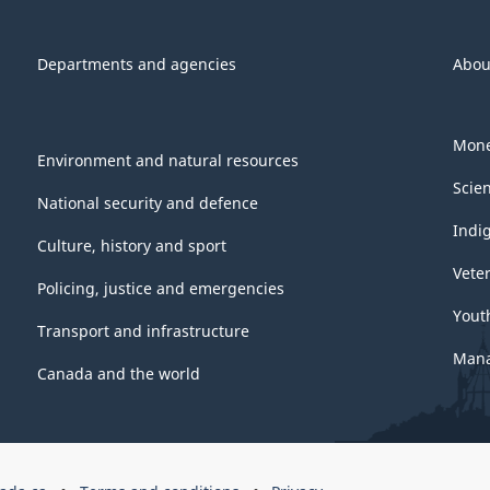
Departments and agencies
Abou
Mone
Environment and natural resources
Scie
National security and defence
Indi
Culture, history and sport
Vete
Policing, justice and emergencies
Yout
Transport and infrastructure
Mana
Canada and the world