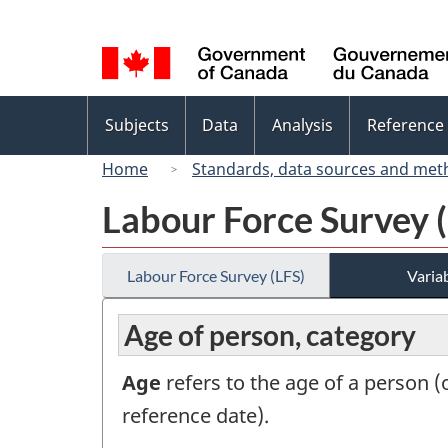
Language
selection
Topics
Subjects
Data
Analysis
Reference
menu
Home
Standards, data sources and met
Labour Force Survey 
Labour Force Survey (LFS)
Variab
Age of person, category
Age
refers to the age of a person (or
reference date).