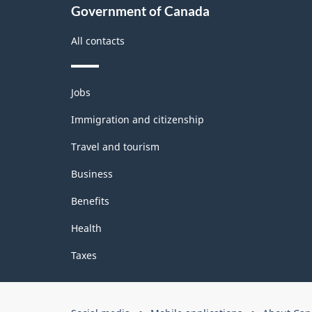
Government of Canada
All contacts
Themes
Jobs
and
topics
Immigration and citizenship
Travel and tourism
Business
Benefits
Health
Taxes
Government