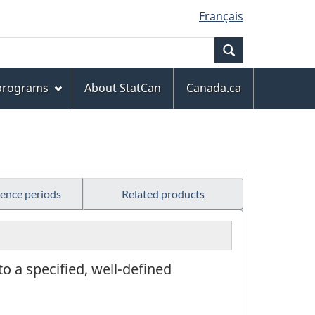
Français
Search
 programs
About StatCan
Canada.ca
rence periods
Related products
 to a specified, well-defined