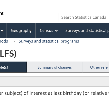
Skip
Skip
Switch
to
to
to
/
Search
Search
main
"About
basic
Gouvernement
Statistics
content
this
HTML
du
Canada
site"
version
Geography
Census
Surveys and statistical
Canada
hods
Surveys and statistical programs
(LFS)
le(s)
Summary of changes
Other refe
 subject) of interest at last birthday (or relative