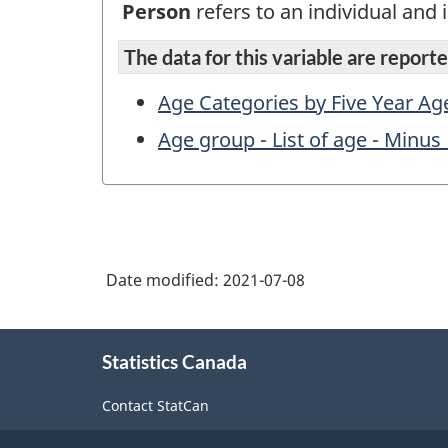
Person
refers to an individual and i
The data for this variable are reported
Age Categories by Five Year Ag
Age group - List of age - Minus 
Date modified:
2021-07-08
About
Statistics Canada
this
site
Contact StatCan