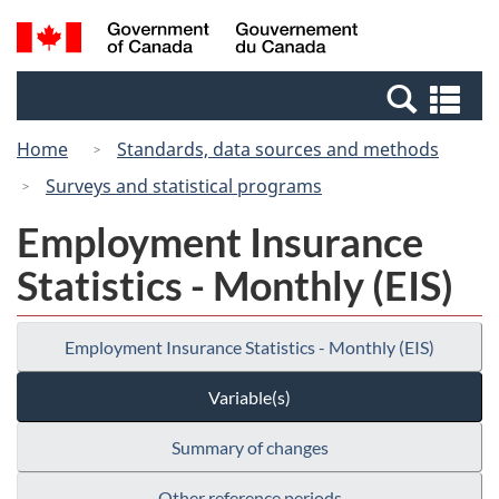
Skip
Switch
Search
/
to
to
and
Gouvernement
main
basic
menus
du
Se
content
HTML
Canada
an
version
Home
Standards, data sources and methods
me
Surveys and statistical programs
Employment Insurance
Statistics - Monthly (EIS)
Employment Insurance Statistics - Monthly (EIS)
Variable(s)
Summary of changes
Other reference periods