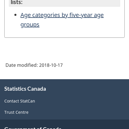
lists:
Age categories by five-year age
groups
Date modified:
2018-10-17
About
Statistics Canada
this
site
Contact StatCan
Trust Centre