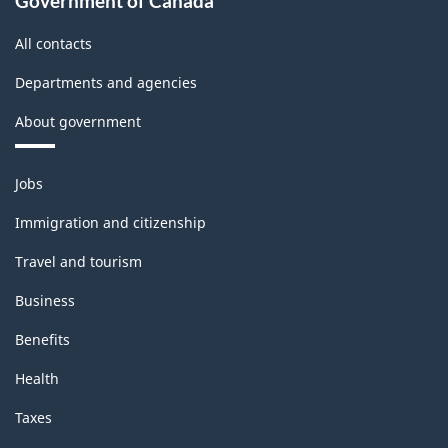
Government of Canada
All contacts
Departments and agencies
About government
Themes
Jobs
and
topics
Immigration and citizenship
Travel and tourism
Business
Benefits
Health
Taxes