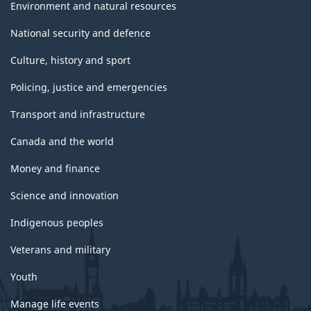
Environment and natural resources
National security and defence
Culture, history and sport
Policing, justice and emergencies
Transport and infrastructure
Canada and the world
Money and finance
Science and innovation
Indigenous peoples
Veterans and military
Youth
Manage life events