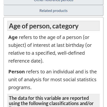
Related products
Age of person, category
Age
refers to the age of a person (or
subject) of interest at last birthday (or
relative to a specified, well-defined
reference date).
Person
refers to an individual and is the
unit of analysis for most social statistics
programs.
The data for this variable are reported
using the following classifications and/or