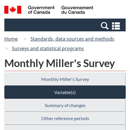
Skip
Switch
Search
/
to
to
and
Gouvernement
main
basic
menus
du
Se
content
HTML
Canada
an
version
Home
Standards, data sources and methods
me
Surveys and statistical programs
Monthly Miller's Survey
Monthly Miller's Survey
Variable(s)
Summary of changes
Other reference periods