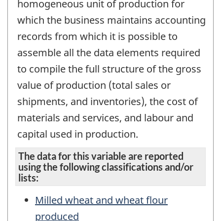
homogeneous unit of production for
which the business maintains accounting
records from which it is possible to
assemble all the data elements required
to compile the full structure of the gross
value of production (total sales or
shipments, and inventories), the cost of
materials and services, and labour and
capital used in production.
The data for this variable are reported
using the following classifications and/or
lists:
Milled wheat and wheat flour
produced