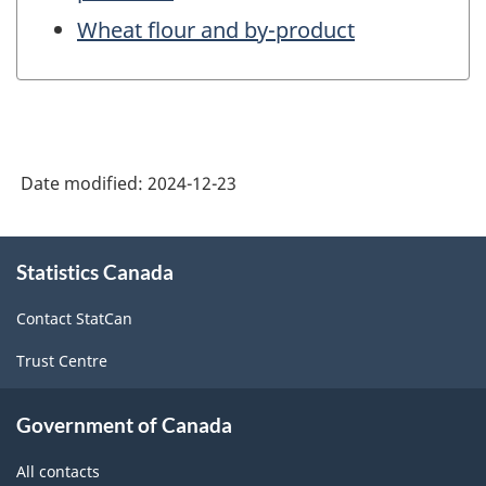
Wheat flour and by-product
Date modified:
2024-12-23
About
Statistics Canada
this
site
Contact StatCan
Trust Centre
Government of Canada
All contacts