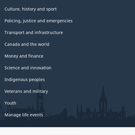
Culture, history and sport
Policing, justice and emergencies
Transport and infrastructure
Canada and the world
Money and finance
Science and innovation
Indigenous peoples
Veterans and military
Youth
Manage life events