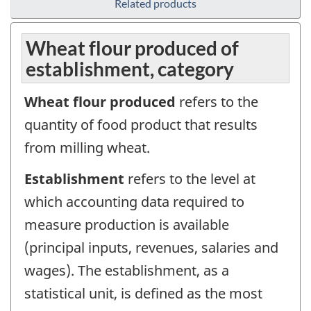
Related products
Wheat flour produced of
establishment, category
Wheat flour produced
refers to the
quantity of food product that results
from milling wheat.
Establishment
refers to the level at
which accounting data required to
measure production is available
(principal inputs, revenues, salaries and
wages). The establishment, as a
statistical unit, is defined as the most