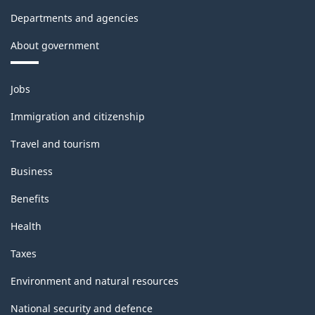
Departments and agencies
About government
Themes
Jobs
and
topics
Immigration and citizenship
Travel and tourism
Business
Benefits
Health
Taxes
Environment and natural resources
National security and defence