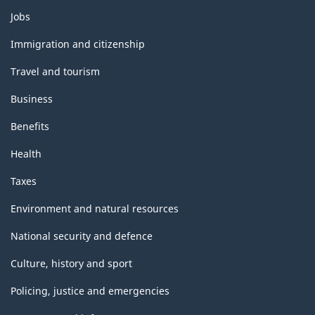
Themes
Jobs
and
topics
Immigration and citizenship
Travel and tourism
Business
Benefits
Health
Taxes
Environment and natural resources
National security and defence
Culture, history and sport
Policing, justice and emergencies