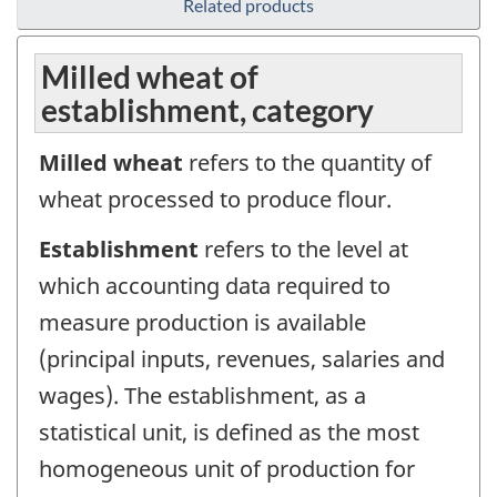
Related products
Milled wheat of
establishment, category
Milled wheat
refers to the quantity of
wheat processed to produce flour.
Establishment
refers to the level at
which accounting data required to
measure production is available
(principal inputs, revenues, salaries and
wages). The establishment, as a
statistical unit, is defined as the most
homogeneous unit of production for