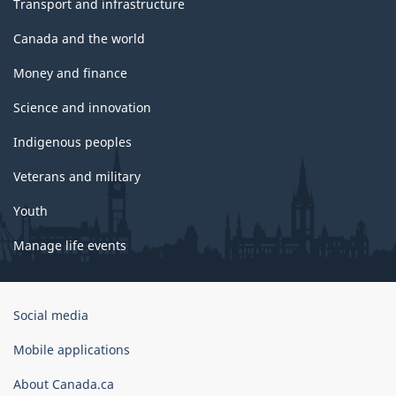
Transport and infrastructure
Canada and the world
Money and finance
Science and innovation
Indigenous peoples
Veterans and military
Youth
Manage life events
Government
Social media
of
Canada
Mobile applications
Corporate
About Canada.ca