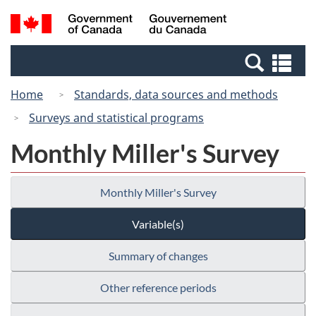
Skip
Switch
Search
/
to
to
and
Gouvernement
main
basic
menus
du
Se
content
HTML
Canada
an
version
Home
Standards, data sources and methods
me
Surveys and statistical programs
Monthly Miller's Survey
Monthly Miller's Survey
Variable(s)
Summary of changes
Other reference periods