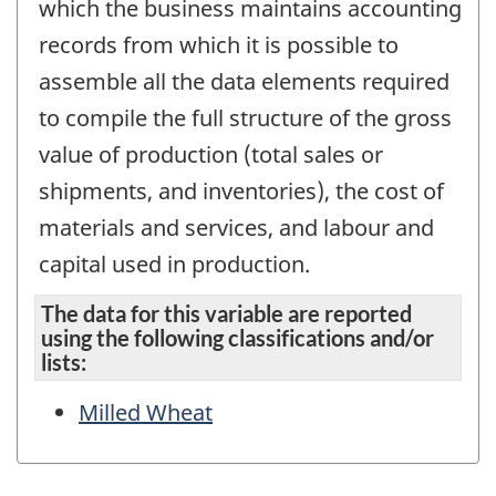
which the business maintains accounting
records from which it is possible to
assemble all the data elements required
to compile the full structure of the gross
value of production (total sales or
shipments, and inventories), the cost of
materials and services, and labour and
capital used in production.
The data for this variable are reported
using the following classifications and/or
lists:
Milled Wheat