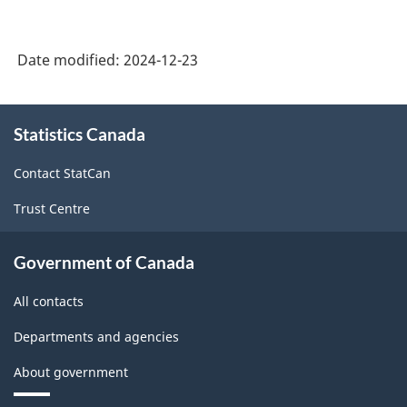
Date modified:
2024-12-23
About
Statistics Canada
this
site
Contact StatCan
Trust Centre
Government of Canada
All contacts
Departments and agencies
About government