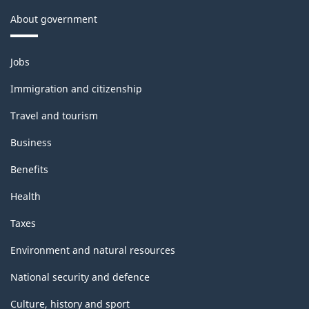
About government
Themes
Jobs
and
topics
Immigration and citizenship
Travel and tourism
Business
Benefits
Health
Taxes
Environment and natural resources
National security and defence
Culture, history and sport