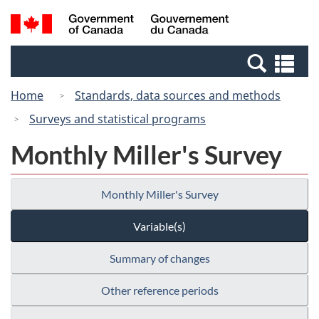
Skip
Switch
Search
/
to
to
and
Gouvernement
main
basic
menus
du
Se
content
HTML
Canada
an
version
Home
Standards, data sources and methods
me
Surveys and statistical programs
Monthly Miller's Survey
Monthly Miller's Survey
Variable(s)
Summary of changes
Other reference periods