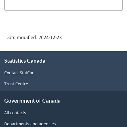
Date modified:
2024-12-23
About
Statistics Canada
this
site
Contact StatCan
Trust Centre
Government of Canada
All contacts
Departments and agencies