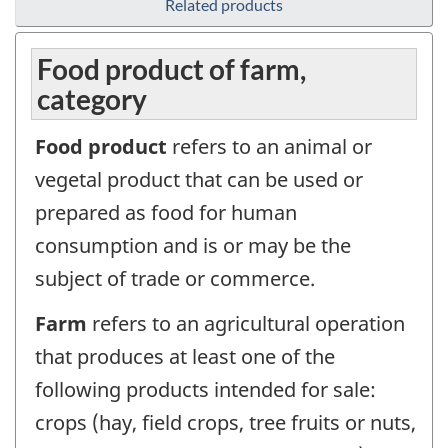
Related products
Food product of farm,
category
Food product
refers to an animal or
vegetal product that can be used or
prepared as food for human
consumption and is or may be the
subject of trade or commerce.
Farm
refers to an agricultural operation
that produces at least one of the
following products intended for sale:
crops (hay, field crops, tree fruits or nuts,