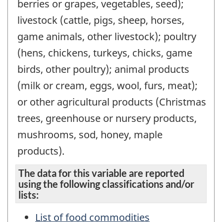
berries or grapes, vegetables, seed);
livestock (cattle, pigs, sheep, horses,
game animals, other livestock); poultry
(hens, chickens, turkeys, chicks, game
birds, other poultry); animal products
(milk or cream, eggs, wool, furs, meat);
or other agricultural products (Christmas
trees, greenhouse or nursery products,
mushrooms, sod, honey, maple
products).
The data for this variable are reported
using the following classifications and/or
lists:
List of food commodities