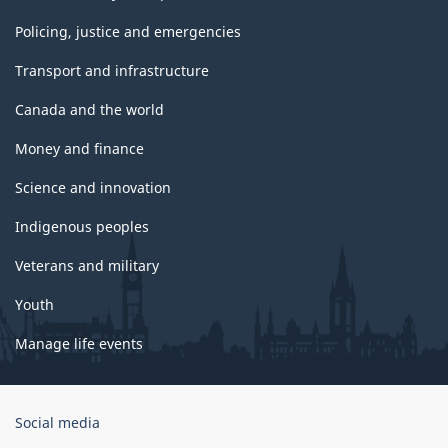
Policing, justice and emergencies
Transport and infrastructure
Canada and the world
Money and finance
Science and innovation
Indigenous peoples
Veterans and military
Youth
Manage life events
Government
Social media
of