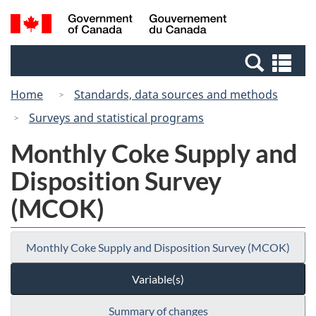
Skip
Switch
Search
/
to
to
and
Gouvernement
main
basic
menus
du
Se
content
HTML
Canada
an
version
Home
Standards, data sources and methods
me
Surveys and statistical programs
Monthly Coke Supply and
Disposition Survey
(MCOK)
Monthly Coke Supply and Disposition Survey (MCOK)
Variable(s)
Summary of changes