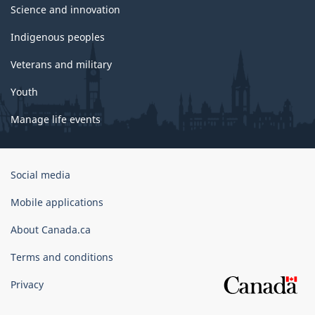
Science and innovation
Indigenous peoples
Veterans and military
Youth
Manage life events
Government
Social media
of
Canada
Mobile applications
Corporate
About Canada.ca
Terms and conditions
Privacy