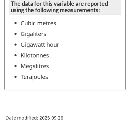
The data for this variable are reported
using the following measurements:
Cubic metres
Gigaliters
Gigawatt hour
Kilotonnes
Megalitres
Terajoules
Date modified:
2025-09-26