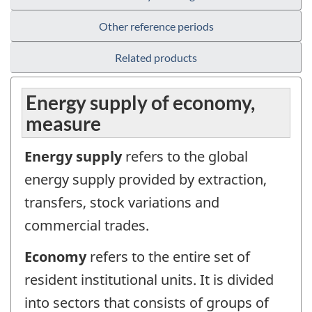
Other reference periods
Related products
Energy supply of economy,
measure
Energy supply
refers to the global
energy supply provided by extraction,
transfers, stock variations and
commercial trades.
Economy
refers to the entire set of
resident institutional units. It is divided
into sectors that consists of groups of