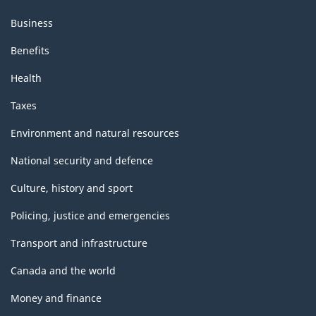
Business
Benefits
Health
Taxes
Environment and natural resources
National security and defence
Culture, history and sport
Policing, justice and emergencies
Transport and infrastructure
Canada and the world
Money and finance