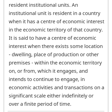
resident institutional units. An
institutional unit is resident in a country
when it has a centre of economic interest
in the economic territory of that country.
It is said to have a centre of economic
interest when there exists some location
- dwelling, place of production or other
premises - within the economic territory
on, or from, which it engages, and
intends to continue to engage, in
economic activities and transactions on a
significant scale either indefinitely or
over a finite period of time.