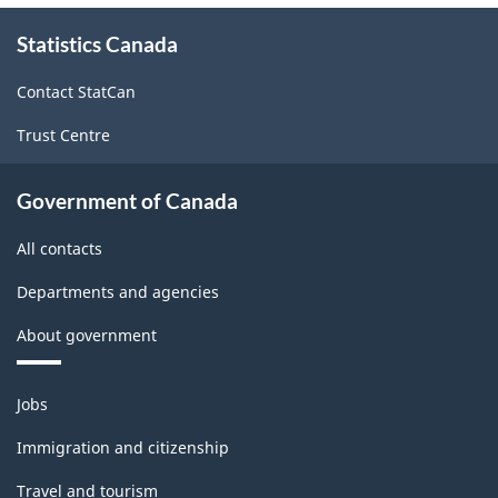
About
Statistics Canada
this
site
Contact StatCan
Trust Centre
Government of Canada
All contacts
Departments and agencies
About government
Themes
Jobs
and
topics
Immigration and citizenship
Travel and tourism