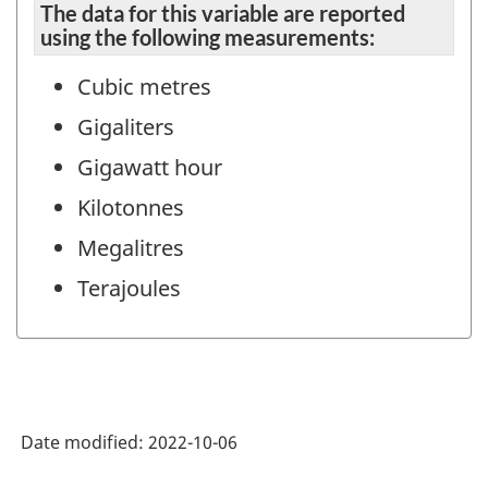
The data for this variable are reported
using the following measurements:
Cubic metres
Gigaliters
Gigawatt hour
Kilotonnes
Megalitres
Terajoules
Date modified:
2022-10-06