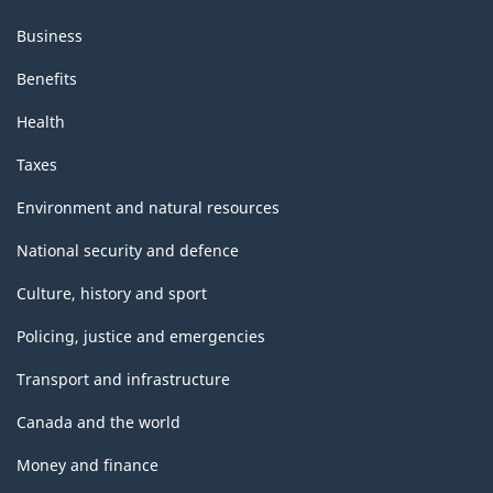
Business
Benefits
Health
Taxes
Environment and natural resources
National security and defence
Culture, history and sport
Policing, justice and emergencies
Transport and infrastructure
Canada and the world
Money and finance