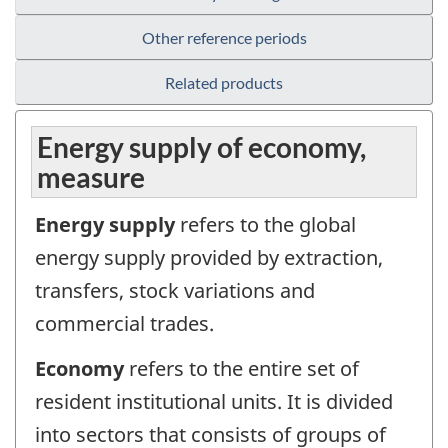
Other reference periods
Related products
Energy supply of economy,
measure
Energy supply
refers to the global
energy supply provided by extraction,
transfers, stock variations and
commercial trades.
Economy
refers to the entire set of
resident institutional units. It is divided
into sectors that consists of groups of