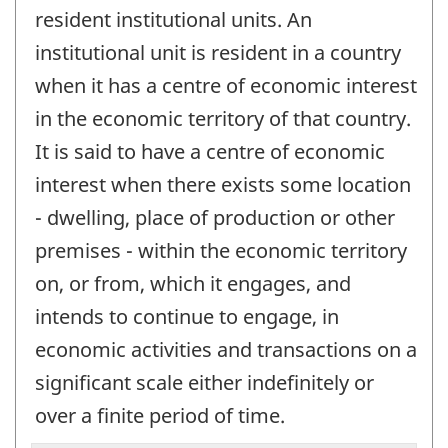
resident institutional units. An
institutional unit is resident in a country
when it has a centre of economic interest
in the economic territory of that country.
It is said to have a centre of economic
interest when there exists some location
- dwelling, place of production or other
premises - within the economic territory
on, or from, which it engages, and
intends to continue to engage, in
economic activities and transactions on a
significant scale either indefinitely or
over a finite period of time.