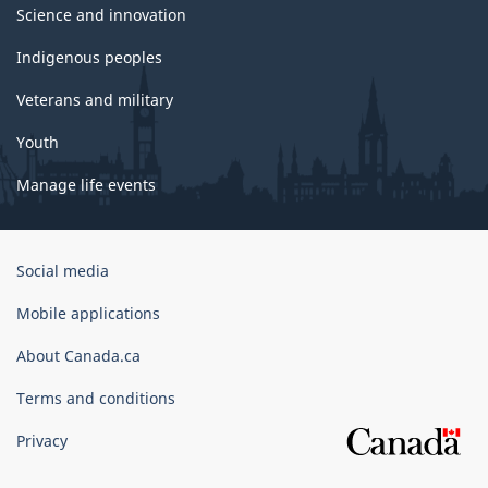
Science and innovation
Indigenous peoples
Veterans and military
Youth
Manage life events
Government
Social media
of
Canada
Mobile applications
Corporate
About Canada.ca
Terms and conditions
Privacy