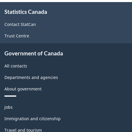
About
Statistics Canada
this
site
Contact StatCan
Trust Centre
Government of Canada
All contacts
Departments and agencies
About government
Themes
Jobs
and
topics
Immigration and citizenship
Travel and tourism