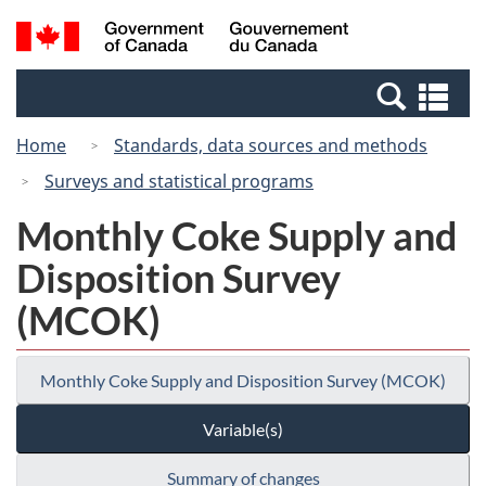
Skip
Switch
Search
/
to
to
and
Gouvernement
main
basic
menus
du
Se
content
HTML
Canada
an
version
Home
Standards, data sources and methods
me
Surveys and statistical programs
Monthly Coke Supply and
Disposition Survey
(MCOK)
Monthly Coke Supply and Disposition Survey (MCOK)
Variable(s)
Summary of changes