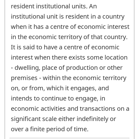
resident institutional units. An
institutional unit is resident in a country
when it has a centre of economic interest
in the economic territory of that country.
It is said to have a centre of economic
interest when there exists some location
- dwelling, place of production or other
premises - within the economic territory
on, or from, which it engages, and
intends to continue to engage, in
economic activities and transactions on a
significant scale either indefinitely or
over a finite period of time.