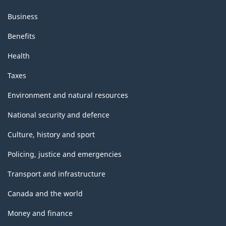
Business
Benefits
Health
Taxes
Environment and natural resources
National security and defence
Culture, history and sport
Policing, justice and emergencies
Transport and infrastructure
Canada and the world
Money and finance