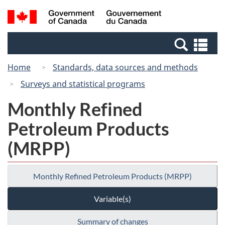
Skip
Switch
Search
/
to
to
and
Gouvernement
main
basic
menus
du
Se
content
HTML
Canada
an
version
Home
Standards, data sources and methods
me
Surveys and statistical programs
Monthly Refined
Petroleum Products
(MRPP)
Monthly Refined Petroleum Products (MRPP)
Variable(s)
Summary of changes