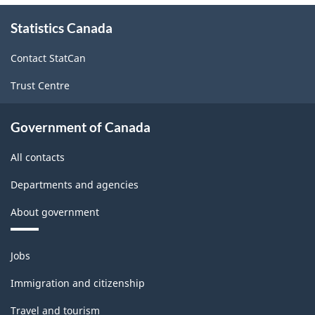
About
Statistics Canada
this
site
Contact StatCan
Trust Centre
Government of Canada
All contacts
Departments and agencies
About government
Themes
Jobs
and
topics
Immigration and citizenship
Travel and tourism