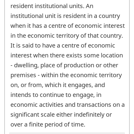
resident institutional units. An
institutional unit is resident in a country
when it has a centre of economic interest
in the economic territory of that country.
It is said to have a centre of economic
interest when there exists some location
- dwelling, place of production or other
premises - within the economic territory
on, or from, which it engages, and
intends to continue to engage, in
economic activities and transactions on a
significant scale either indefinitely or
over a finite period of time.