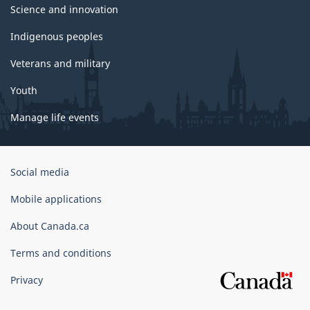
Science and innovation
Indigenous peoples
Veterans and military
Youth
Manage life events
Government
Social media
of
Canada
Mobile applications
Corporate
About Canada.ca
Terms and conditions
Privacy