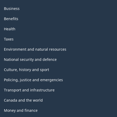
Business
Benefits
Health
Taxes
Environment and natural resources
National security and defence
Culture, history and sport
Policing, justice and emergencies
Transport and infrastructure
Canada and the world
Money and finance