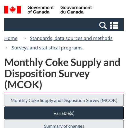
Skip
Switch
Search
/
to
to
and
Gouvernement
main
basic
menus
du
Se
content
HTML
Canada
an
version
Home
Standards, data sources and methods
me
Surveys and statistical programs
Monthly Coke Supply and
Disposition Survey
(MCOK)
Monthly Coke Supply and Disposition Survey (MCOK)
Variable(s)
Summary of changes