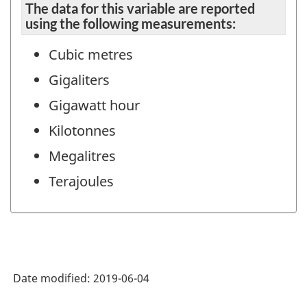
The data for this variable are reported
using the following measurements:
Cubic metres
Gigaliters
Gigawatt hour
Kilotonnes
Megalitres
Terajoules
Date modified:
2019-06-04