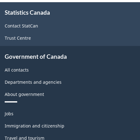
About
Statistics Canada
this
site
Contact StatCan
Trust Centre
Government of Canada
All contacts
Departments and agencies
About government
Themes
Jobs
and
topics
Immigration and citizenship
Travel and tourism