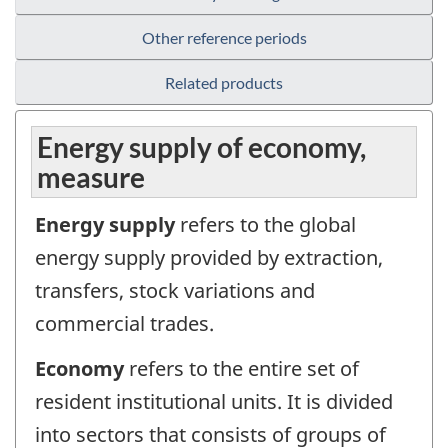
Other reference periods
Related products
Energy supply of economy,
measure
Energy supply
refers to the global
energy supply provided by extraction,
transfers, stock variations and
commercial trades.
Economy
refers to the entire set of
resident institutional units. It is divided
into sectors that consists of groups of