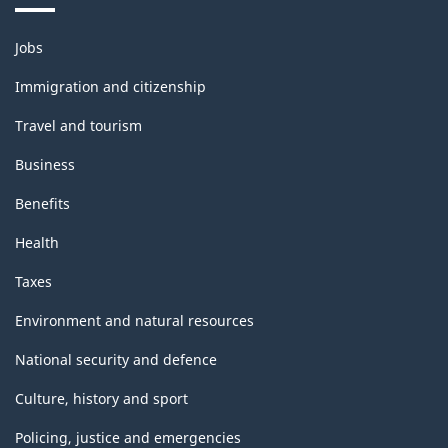
Themes
Jobs
and
topics
Immigration and citizenship
Travel and tourism
Business
Benefits
Health
Taxes
Environment and natural resources
National security and defence
Culture, history and sport
Policing, justice and emergencies