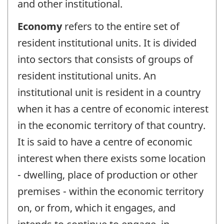
and other institutional.
Economy
refers to the entire set of
resident institutional units. It is divided
into sectors that consists of groups of
resident institutional units. An
institutional unit is resident in a country
when it has a centre of economic interest
in the economic territory of that country.
It is said to have a centre of economic
interest when there exists some location
- dwelling, place of production or other
premises - within the economic territory
on, or from, which it engages, and