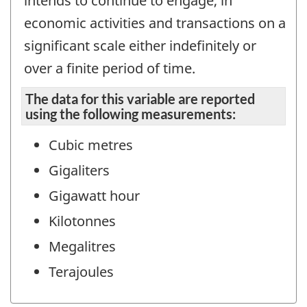
intends to continue to engage, in
economic activities and transactions on a
significant scale either indefinitely or
over a finite period of time.
The data for this variable are reported
using the following measurements:
Cubic metres
Gigaliters
Gigawatt hour
Kilotonnes
Megalitres
Terajoules