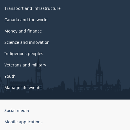
Transport and infrastructure
Canada and the world
Money and finance
Science and innovation
Indigenous peoples
Veterans and military
Youth
Manage life events
Government
Social media
of
Canada
Mobile applications
Corporate