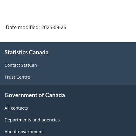
Date modified:
2025-09-26
About
Statistics Canada
this
site
Contact StatCan
Trust Centre
Government of Canada
All contacts
Departments and agencies
About government