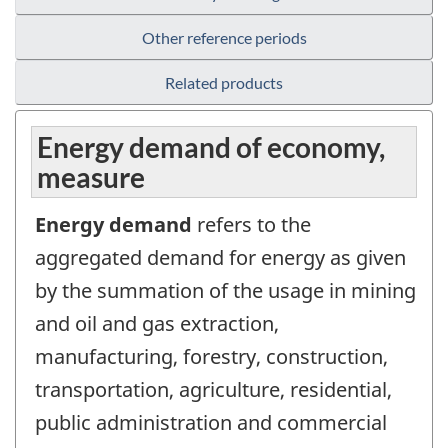
Other reference periods
Related products
Energy demand of economy,
measure
Energy demand
refers to the
aggregated demand for energy as given
by the summation of the usage in mining
and oil and gas extraction,
manufacturing, forestry, construction,
transportation, agriculture, residential,
public administration and commercial