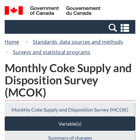
Skip
Switch
Search
/
to
to
and
Gouvernement
main
basic
menus
du
Se
content
HTML
Canada
an
version
Home
Standards, data sources and methods
me
Surveys and statistical programs
Monthly Coke Supply and
Disposition Survey
(MCOK)
Monthly Coke Supply and Disposition Survey (MCOK)
Variable(s)
Summary of changes