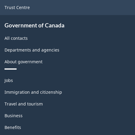
Trust Centre
Government of Canada
All contacts
Departments and agencies
About government
Themes
Jobs
and
topics
Immigration and citizenship
Travel and tourism
Business
Benefits