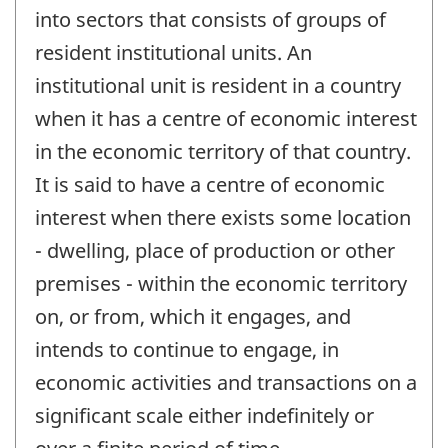
into sectors that consists of groups of
resident institutional units. An
institutional unit is resident in a country
when it has a centre of economic interest
in the economic territory of that country.
It is said to have a centre of economic
interest when there exists some location
- dwelling, place of production or other
premises - within the economic territory
on, or from, which it engages, and
intends to continue to engage, in
economic activities and transactions on a
significant scale either indefinitely or