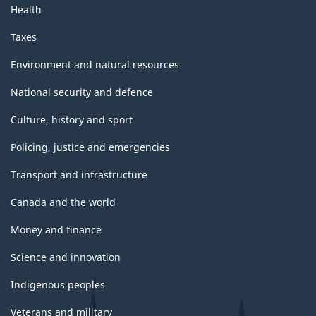
Health
Taxes
Environment and natural resources
National security and defence
Culture, history and sport
Policing, justice and emergencies
Transport and infrastructure
Canada and the world
Money and finance
Science and innovation
Indigenous peoples
Veterans and military