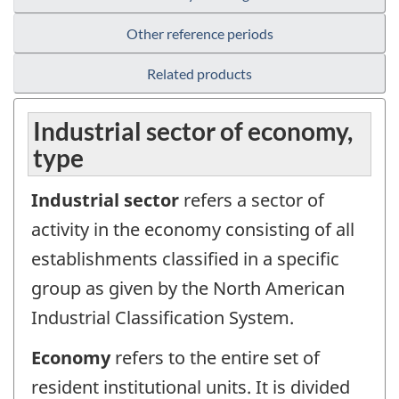
Other reference periods
Related products
Industrial sector of economy,
type
Industrial sector
refers a sector of
activity in the economy consisting of all
establishments classified in a specific
group as given by the North American
Industrial Classification System.
Economy
refers to the entire set of
resident institutional units. It is divided