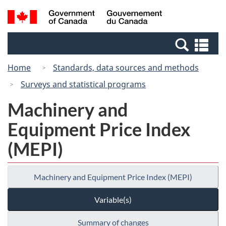
Skip
Switch
Search
/
to
to
and
Gouvernement
main
basic
menus
du
Se
content
HTML
Canada
an
version
Home
Standards, data sources and methods
me
Surveys and statistical programs
Machinery and
Equipment Price Index
(MEPI)
Machinery and Equipment Price Index (MEPI)
Variable(s)
Summary of changes