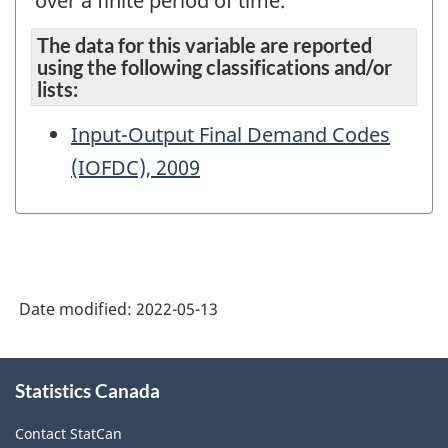
over a finite period of time.
The data for this variable are reported
using the following classifications and/or
lists:
Input-Output Final Demand Codes
(IOFDC), 2009
Date modified:
2022-05-13
About
Statistics Canada
this
site
Contact StatCan