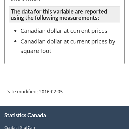
The data for this variable are reported
using the following measurements:
Canadian dollar at current prices
Canadian dollar at current prices by
square foot
Date modified:
2016-02-05
About
Statistics Canada
this
site
Contact StatCan