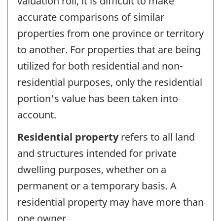
valuation roll, it is difficult to make
accurate comparisons of similar
properties from one province or territory
to another. For properties that are being
utilized for both residential and non-
residential purposes, only the residential
portion's value has been taken into
account.
Residential property
refers to all land
and structures intended for private
dwelling purposes, whether on a
permanent or a temporary basis. A
residential property may have more than
one owner.