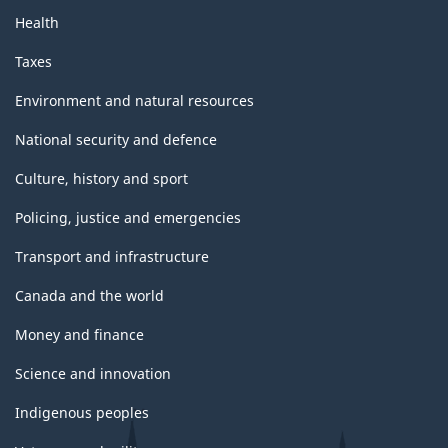
Health
Taxes
Environment and natural resources
National security and defence
Culture, history and sport
Policing, justice and emergencies
Transport and infrastructure
Canada and the world
Money and finance
Science and innovation
Indigenous peoples