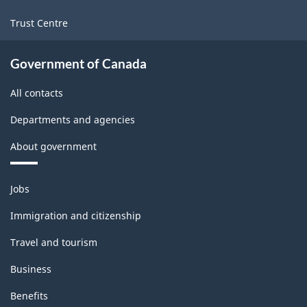
Trust Centre
Government of Canada
All contacts
Departments and agencies
About government
Themes
Jobs
and
topics
Immigration and citizenship
Travel and tourism
Business
Benefits