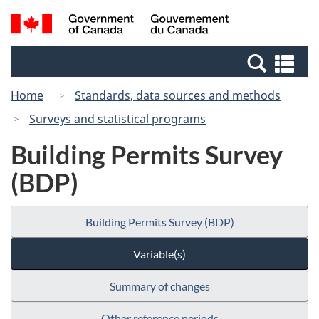
Skip
Switch
Search
/
to
to
and
Gouvernement
main
basic
menus
du
Se
content
HTML
Canada
an
version
Home
Standards, data sources and methods
me
Surveys and statistical programs
Building Permits Survey
(BDP)
Building Permits Survey (BDP)
Variable(s)
Summary of changes
Other reference periods