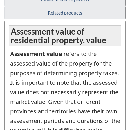
Related products
Assessment value of
residential property, value
Assessment value
refers to the
assessed value of the property for the
purposes of determining property taxes.
It is important to note that the assessed
value does not necessarily represent the
market value. Given that different
provinces and territories have their own
assessment periods and durations of the