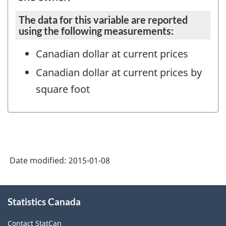
The data for this variable are reported
using the following measurements:
Canadian dollar at current prices
Canadian dollar at current prices by
square foot
Date modified:
2015-01-08
About
Statistics Canada
this
site
Contact StatCan