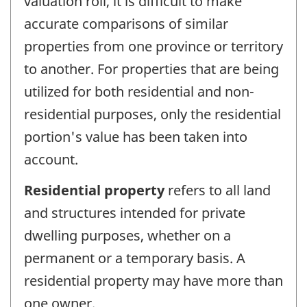
valuation roll, it is difficult to make
accurate comparisons of similar
properties from one province or territory
to another. For properties that are being
utilized for both residential and non-
residential purposes, only the residential
portion's value has been taken into
account.
Residential property
refers to all land
and structures intended for private
dwelling purposes, whether on a
permanent or a temporary basis. A
residential property may have more than
one owner.