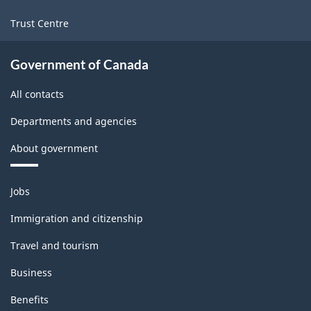
Trust Centre
Government of Canada
All contacts
Departments and agencies
About government
Themes
Jobs
and
topics
Immigration and citizenship
Travel and tourism
Business
Benefits