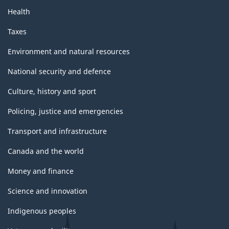
Health
Taxes
Environment and natural resources
National security and defence
Culture, history and sport
Policing, justice and emergencies
Transport and infrastructure
Canada and the world
Money and finance
Science and innovation
Indigenous peoples