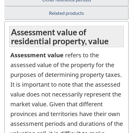
Related products
Assessment value of
residential property, value
Assessment value
refers to the
assessed value of the property for the
purposes of determining property taxes.
It is important to note that the assessed
value does not necessarily represent the
market value. Given that different
provinces and territories have their own
assessment periods and durations of the