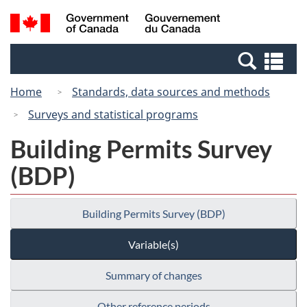
Skip
Switch
Search
/
to
to
and
Gouvernement
main
basic
menus
du
Se
content
HTML
Canada
an
version
Home
Standards, data sources and methods
me
Surveys and statistical programs
Building Permits Survey
(BDP)
Building Permits Survey (BDP)
Variable(s)
Summary of changes
Other reference periods