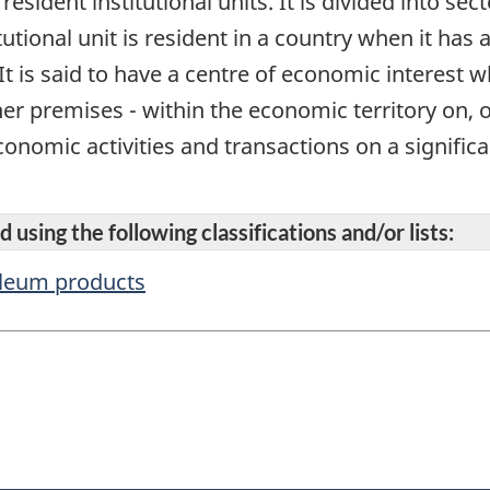
 resident institutional units. It is divided into se
itutional unit is resident in a country when it has
It is said to have a centre of economic interest 
her premises - within the economic territory on, 
onomic activities and transactions on a significan
 using the following classifications and/or lists:
oleum products