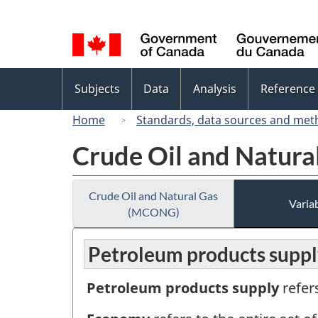
Language
selection
Topics
Subjects
Data
Analysis
Reference
menu
Home
Standards, data sources and met
Crude Oil and Natur
Crude Oil and Natural Gas
Variab
(MCONG)
Petroleum products suppl
Petroleum products supply
refer