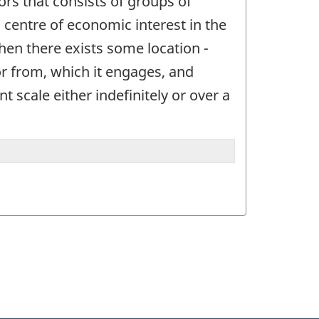
ctors that consists of groups of
 a centre of economic interest in the
when there exists some location -
or from, which it engages, and
t scale either indefinitely or over a