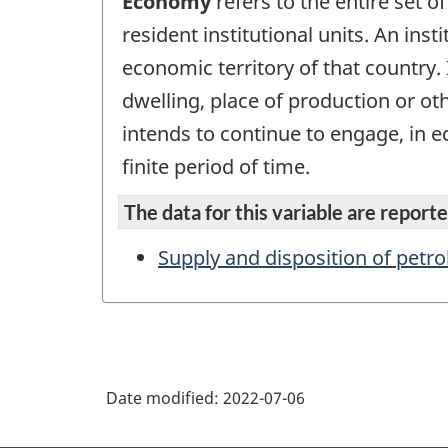
Economy
refers to the entire set of
resident institutional units. An inst
economic territory of that country. 
dwelling, place of production or ot
intends to continue to engage, in ec
finite period of time.
The data for this variable are reported
Supply and disposition of petr
Date modified:
2022-07-06