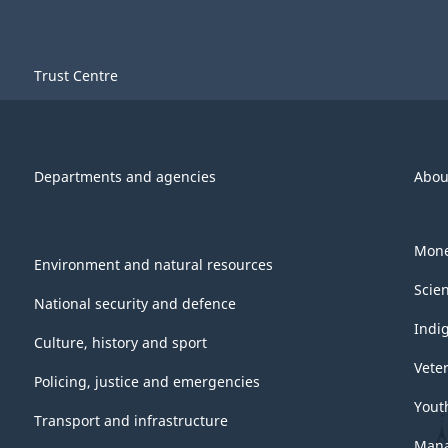
Trust Centre
Departments and agencies
Abou
Mone
Environment and natural resources
Scie
National security and defence
Indi
Culture, history and sport
Vete
Policing, justice and emergencies
Yout
Transport and infrastructure
Mana