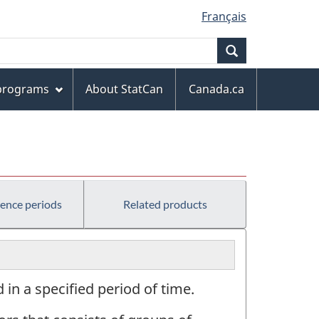
Français
Search
 programs
About StatCan
Canada.ca
rence periods
Related products
in a specified period of time.