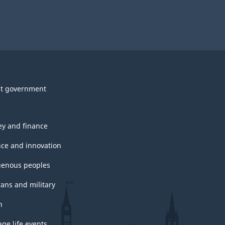
t government
y and finance
nce and innovation
genous peoples
rans and military
h
ge life events