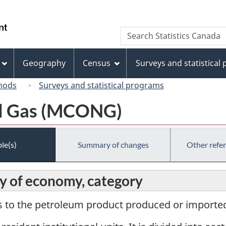
Skip
Skip
Switch
to
to
to
/
Search
Search
main
"About
basic
Gouvernement
Statistics
content
this
HTML
du
Canada
site"
version
Geography
Census
Surveys and statistical
Canada
hods
Surveys and statistical programs
al Gas (MCONG)
le(s)
Summary of changes
Other refe
y of economy, category
s to the petroleum product produced or imported 