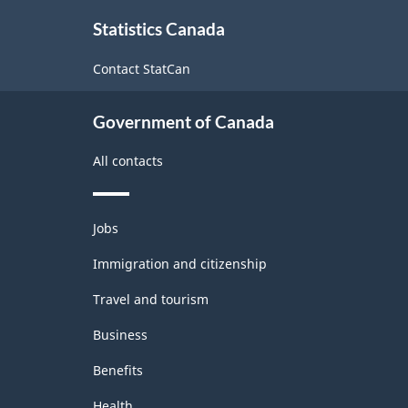
About
Statistics Canada
this
site
Contact StatCan
Government of Canada
All contacts
Themes
Jobs
and
topics
Immigration and citizenship
Travel and tourism
Business
Benefits
Health