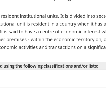
 resident institutional units. It is divided into se
itutional unit is resident in a country when it has
It is said to have a centre of economic interest 
her premises - within the economic territory on, 
onomic activities and transactions on a significan
 using the following classifications and/or lists: