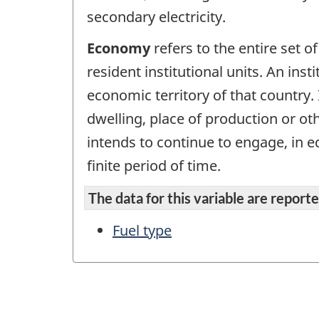
secondary electricity.
Economy
refers to the entire set of
resident institutional units. An inst
economic territory of that country. 
dwelling, place of production or ot
intends to continue to engage, in ec
finite period of time.
The data for this variable are reported
Fuel type