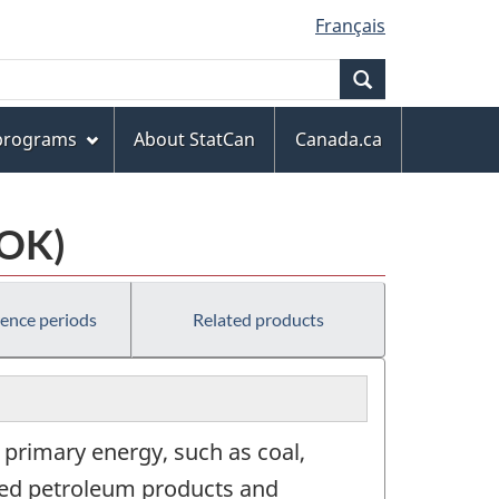
Français
Search
 programs
About StatCan
Canada.ca
COK)
rence periods
Related products
s primary energy, such as coal,
fined petroleum products and