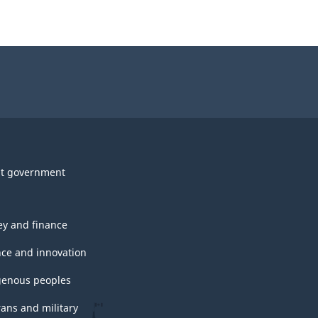
t government
y and finance
nce and innovation
genous peoples
rans and military