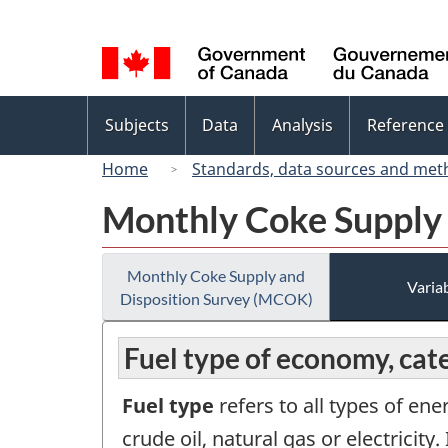
Language
selection
Topics
Subjects
Data
Analysis
Reference
menu
Home
Standards, data sources and met
Monthly Coke Supply
Monthly Coke Supply and
Variab
Disposition Survey (MCOK)
Fuel type of economy, cat
Fuel type
refers to all types of ene
crude oil, natural gas or electricit