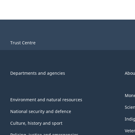
Trust Centre
Departments and agencies
Abou
Mone
Environment and natural resources
Scie
National security and defence
Indi
Culture, history and sport
Vete
Policing, justice and emergencies