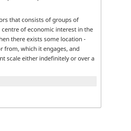
ctors that consists of groups of
 a centre of economic interest in the
when there exists some location -
or from, which it engages, and
t scale either indefinitely or over a