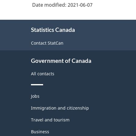
Date modified:
2021-06-07
About
Statistics Canada
this
site
Contact StatCan
Government of Canada
All contacts
Themes
Jobs
and
topics
Immigration and citizenship
Travel and tourism
Business