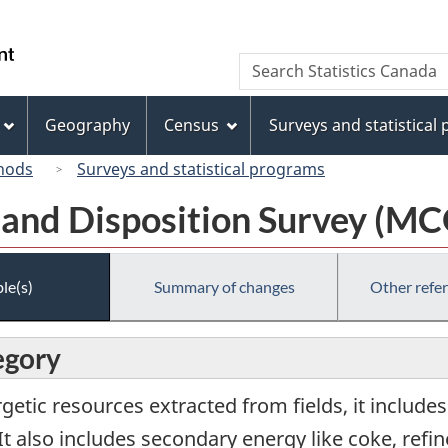
Skip
Skip
Switch
to
to
to
/
Search
Search
main
"About
basic
Gouvernement
Statistics
content
this
HTML
du
Canada
site"
version
Geography
Census
Surveys and statistical
Canada
hods
Surveys and statistical programs
 and Disposition Survey (M
le(s)
Summary of changes
Other refe
egory
rgetic resources extracted from fields, it include
y. It also includes secondary energy like coke, re