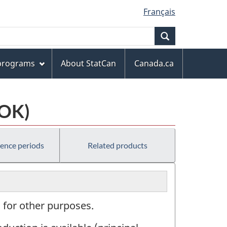
Français
Search
 programs
About StatCan
Canada.ca
COK)
rence periods
Related products
 for other purposes.