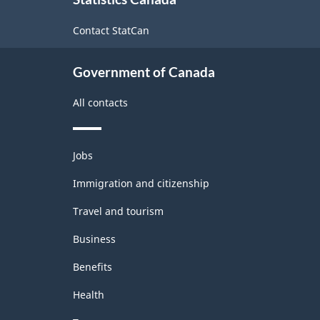
this
site
Contact StatCan
Government of Canada
All contacts
Themes
Jobs
and
topics
Immigration and citizenship
Travel and tourism
Business
Benefits
Health