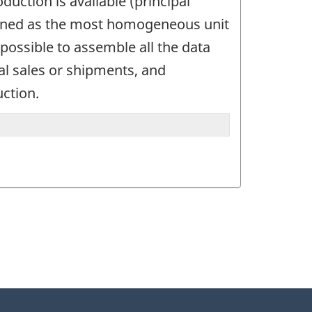
uction is available (principal
defined as the most homogeneous unit
possible to assemble all the data
tal sales or shipments, and
uction.