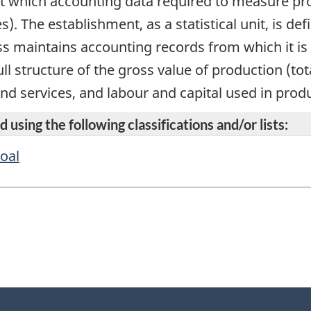
 at which accounting data required to measure prod
s). The establishment, as a statistical unit, is 
s maintains accounting records from which it is 
ll structure of the gross value of production (to
and services, and labour and capital used in prod
 using the following classifications and/or lists:
oal