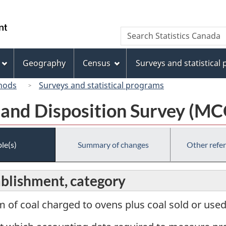
Skip
Skip
Switch
to
to
to
/
Search
Search
main
"About
basic
Gouvernement
Statistics
content
this
HTML
du
Canada
site"
version
Geography
Census
Surveys and statistical
Canada
hods
Surveys and statistical programs
 and Disposition Survey (M
le(s)
Summary of changes
Other refe
ablishment, category
m of coal charged to ovens plus coal sold or used