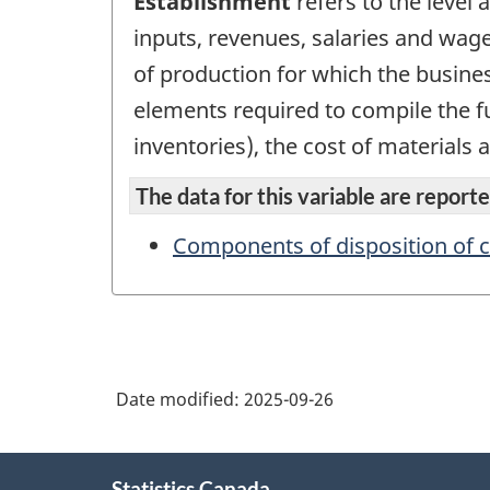
Establishment
refers to the level
inputs, revenues, salaries and wage
of production for which the busines
elements required to compile the fu
inventories), the cost of materials 
The data for this variable are reported
Components of disposition of c
Date modified:
2025-09-26
About
Statistics Canada