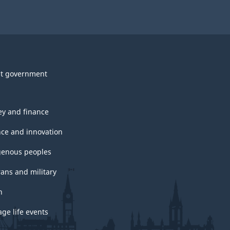
t government
y and finance
nce and innovation
genous peoples
rans and military
h
ge life events