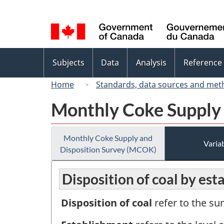
Language
selection
Topics
Subjects
Data
Analysis
Reference
menu
Home
Standards, data sources and met
Monthly Coke Supply
Monthly Coke Supply and
Variab
Disposition Survey (MCOK)
Disposition of coal by est
Disposition of coal
refer to the su