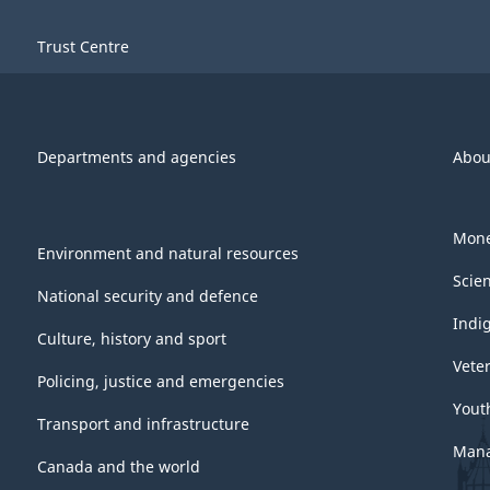
Trust Centre
Departments and agencies
Abou
Mone
Environment and natural resources
Scie
National security and defence
Indi
Culture, history and sport
Vete
Policing, justice and emergencies
Yout
Transport and infrastructure
Mana
Canada and the world