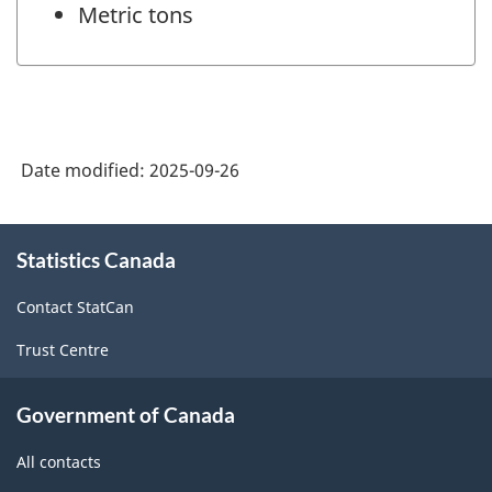
Metric tons
Date modified:
2025-09-26
About
Statistics Canada
this
site
Contact StatCan
Trust Centre
Government of Canada
All contacts