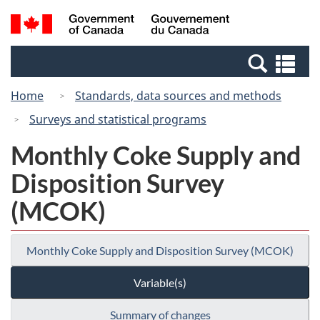
Skip
Switch
Search
/
to
to
and
Gouvernement
main
basic
menus
du
Se
content
HTML
Canada
an
version
Home
Standards, data sources and methods
me
Surveys and statistical programs
Monthly Coke Supply and
Disposition Survey
(MCOK)
Monthly Coke Supply and Disposition Survey (MCOK)
Variable(s)
Summary of changes