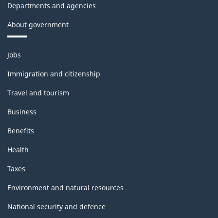
Departments and agencies
About government
Themes
Jobs
and
topics
Immigration and citizenship
Travel and tourism
Business
Benefits
Health
Taxes
Environment and natural resources
National security and defence