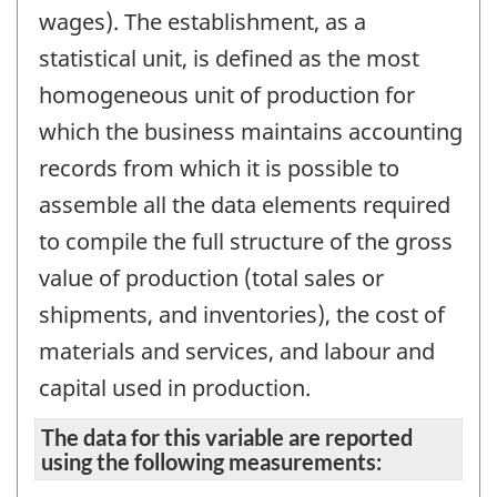
wages). The establishment, as a
statistical unit, is defined as the most
homogeneous unit of production for
which the business maintains accounting
records from which it is possible to
assemble all the data elements required
to compile the full structure of the gross
value of production (total sales or
shipments, and inventories), the cost of
materials and services, and labour and
capital used in production.
The data for this variable are reported
using the following measurements: