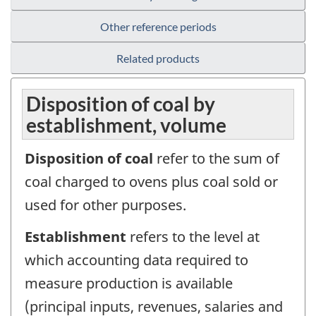
Other reference periods
Related products
Disposition of coal by
establishment, volume
Disposition of coal
refer to the sum of
coal charged to ovens plus coal sold or
used for other purposes.
Establishment
refers to the level at
which accounting data required to
measure production is available
(principal inputs, revenues, salaries and