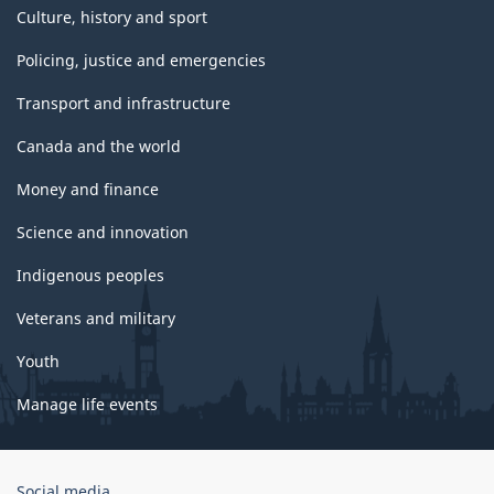
Culture, history and sport
Policing, justice and emergencies
Transport and infrastructure
Canada and the world
Money and finance
Science and innovation
Indigenous peoples
Veterans and military
Youth
Manage life events
Government
Social media