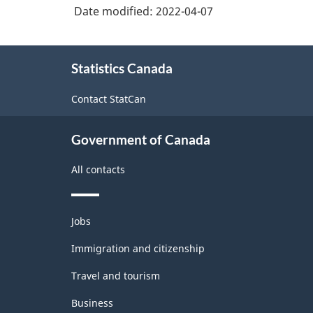
Date modified:
2022-04-07
About
Statistics Canada
this
site
Contact StatCan
Government of Canada
All contacts
Themes
Jobs
and
topics
Immigration and citizenship
Travel and tourism
Business