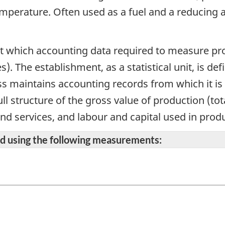
mperature. Often used as a fuel and a reducing ag
 at which accounting data required to measure prod
s). The establishment, as a statistical unit, is 
s maintains accounting records from which it is 
ll structure of the gross value of production (to
and services, and labour and capital used in prod
ted using the following measurements: