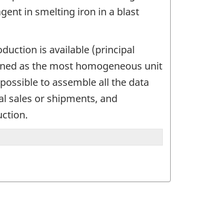
ent in smelting iron in a blast
uction is available (principal
defined as the most homogeneous unit
possible to assemble all the data
tal sales or shipments, and
uction.