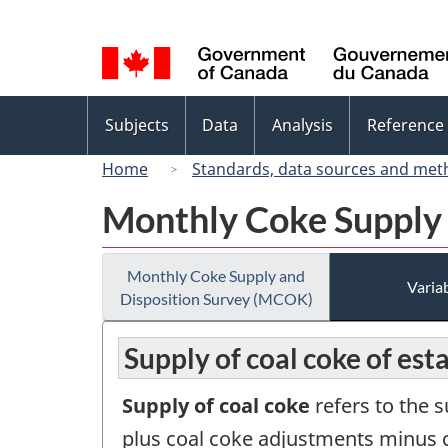
Language
selection
Topics
Subjects
Data
Analysis
Reference
menu
Home
Standards, data sources and met
Monthly Coke Supply
Monthly Coke Supply and
Variab
Disposition Survey (MCOK)
Supply of coal coke of es
Supply of coal coke
refers to the 
plus coal coke adjustments minus c