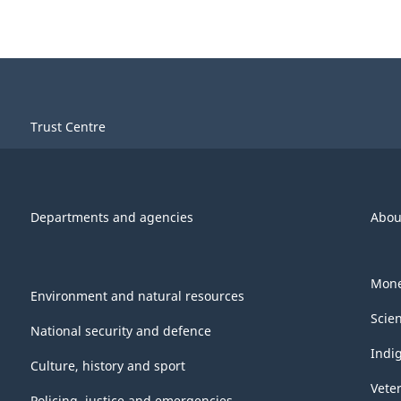
Trust Centre
Departments and agencies
Abou
Mone
Environment and natural resources
Scie
National security and defence
Indi
Culture, history and sport
Vete
Policing, justice and emergencies