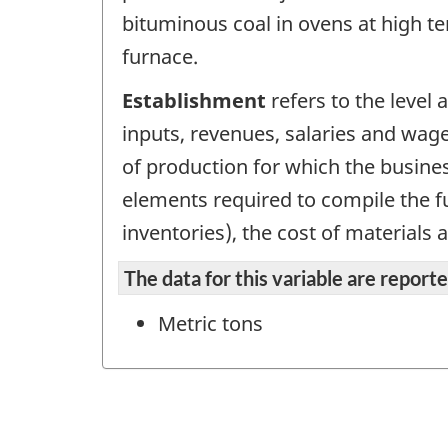
bituminous coal in ovens at high te
furnace.
Establishment
refers to the level
inputs, revenues, salaries and wage
of production for which the busines
elements required to compile the fu
inventories), the cost of materials 
The data for this variable are repor
Metric tons