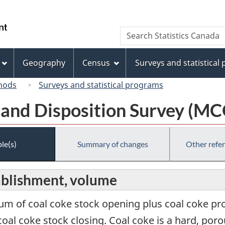
Skip
Skip
Switch
to
to
to
/
Search
Search
main
"About
basic
Gouvernement
Statistics
content
this
HTML
du
Canada
site"
version
Geography
Census
Surveys and statistical
Canada
hods
Surveys and statistical programs
 and Disposition Survey (M
le(s)
Summary of changes
Other refe
tablishment, volume
sum of coal coke stock opening plus coal coke pr
oal coke stock closing. Coal coke is a hard, po