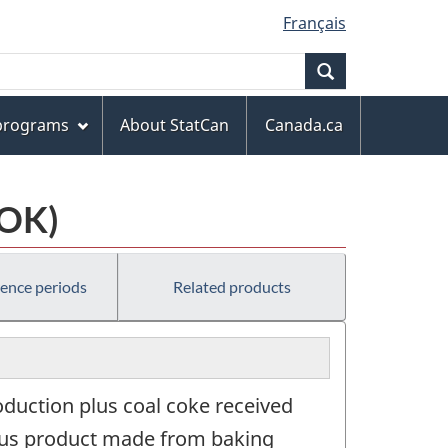
Français
Search
 programs
About StatCan
Canada.ca
COK)
rence periods
Related products
oduction plus coal coke received
rous product made from baking