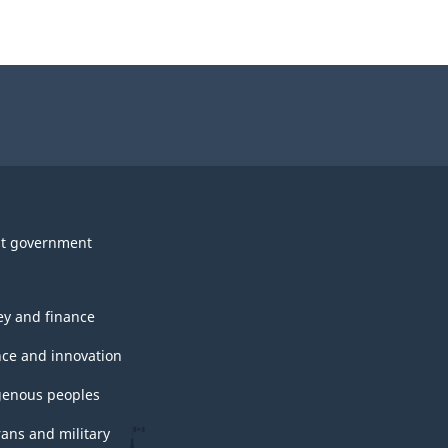
t government
y and finance
nce and innovation
genous peoples
rans and military