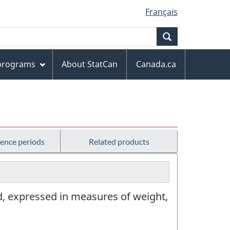
Français
Search
 programs
About StatCan
Canada.ca
rence periods
Related products
od, expressed in measures of weight,