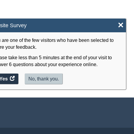
×
ite Survey
 are one of the few visitors who have been selected to
re your feedback.
ase take less than 5 minutes at the end of your visit to
wer 6 questions about your experience online.
Yes
access
No, thank you.
the
website
survey.