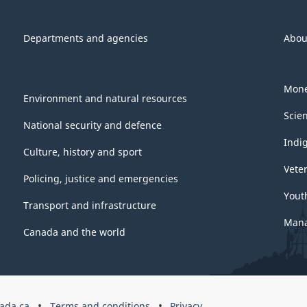
Departments and agencies
Abou
Mone
Environment and natural resources
Scie
National security and defence
Indi
Culture, history and sport
Vete
Policing, justice and emergencies
Yout
Transport and infrastructure
Mana
Canada and the world
ada.ca
Terms and conditions
Privacy