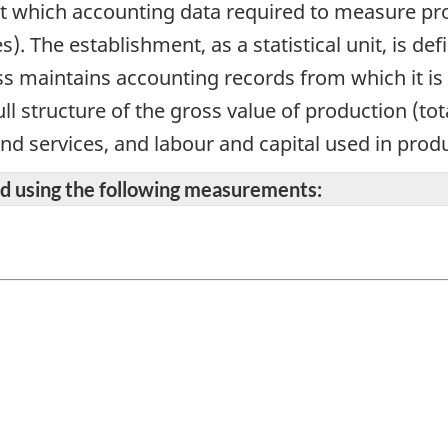
 at which accounting data required to measure prod
s). The establishment, as a statistical unit, is 
s maintains accounting records from which it is 
ll structure of the gross value of production (to
and services, and labour and capital used in prod
ted using the following measurements: