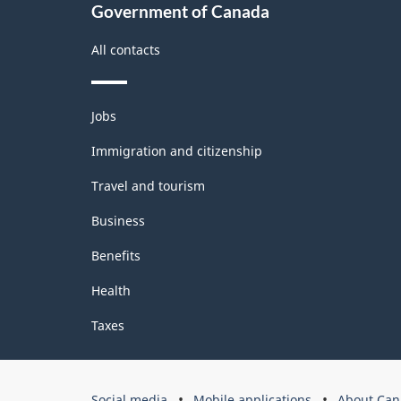
Government of Canada
All contacts
Themes
Jobs
and
topics
Immigration and citizenship
Travel and tourism
Business
Benefits
Health
Taxes
Government
Social media
Mobile applications
About Can