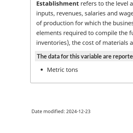
Establishment
refers to the level
inputs, revenues, salaries and wage
of production for which the busines
elements required to compile the fu
inventories), the cost of materials 
The data for this variable are repor
Metric tons
Date modified:
2024-12-23