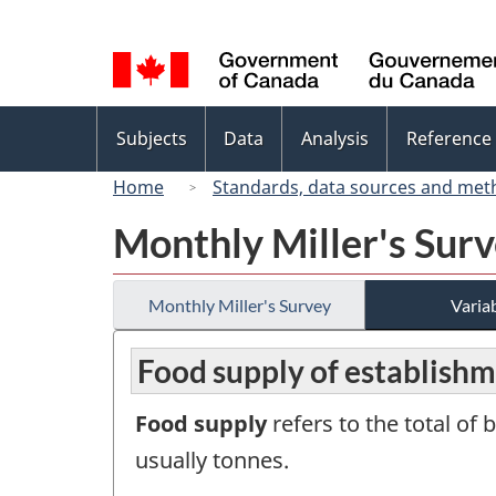
Language
selection
Topics
Subjects
Data
Analysis
Reference
menu
Home
Standards, data sources and met
Monthly Miller's Sur
Monthly Miller's Survey
Variab
Food supply of establishm
Food supply
refers to the total of
usually tonnes.