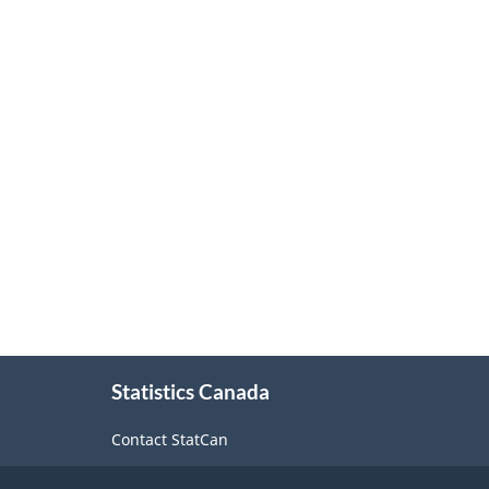
About
Statistics Canada
this
site
Contact StatCan