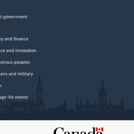
t government
y and finance
nce and innovation
genous peoples
rans and military
h
ge life events