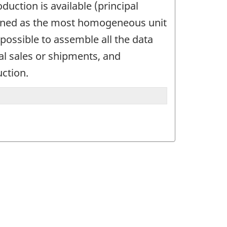
uction is available (principal
defined as the most homogeneous unit
possible to assemble all the data
tal sales or shipments, and
uction.