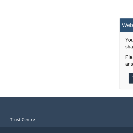
Webs
You
sha
Ple
ans
Trust Centre