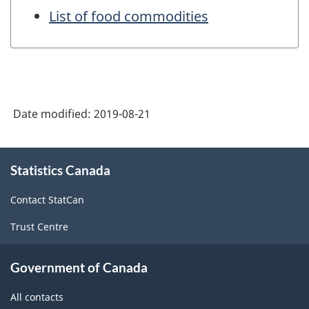
List of food commodities
Date modified:
2019-08-21
About
Statistics Canada
this
site
Contact StatCan
Trust Centre
Government of Canada
All contacts