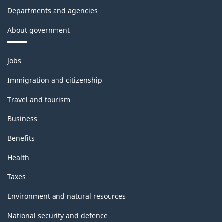
Departments and agencies
About government
Themes
Jobs
and
topics
Immigration and citizenship
Travel and tourism
Business
Benefits
Health
Taxes
Environment and natural resources
National security and defence