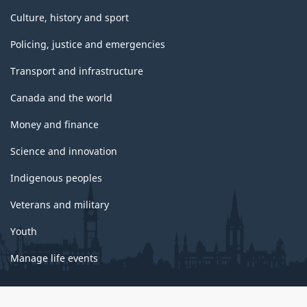
Culture, history and sport
Policing, justice and emergencies
Transport and infrastructure
Canada and the world
Money and finance
Science and innovation
Indigenous peoples
Veterans and military
Youth
Manage life events