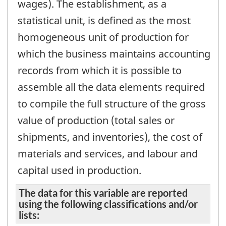
wages). The establishment, as a
statistical unit, is defined as the most
homogeneous unit of production for
which the business maintains accounting
records from which it is possible to
assemble all the data elements required
to compile the full structure of the gross
value of production (total sales or
shipments, and inventories), the cost of
materials and services, and labour and
capital used in production.
The data for this variable are reported
using the following classifications and/or
lists: