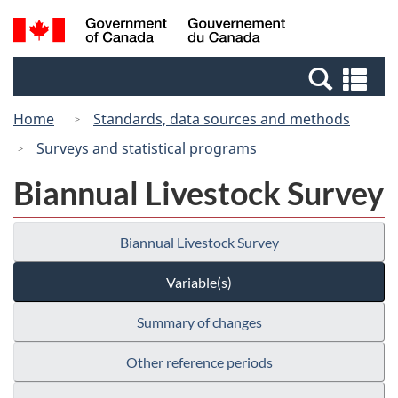
Skip
Switch
Search
/
to
to
and
Gouvernement
main
basic
menus
du
Se
content
HTML
Canada
an
version
Home
Standards, data sources and methods
me
Surveys and statistical programs
Biannual Livestock Survey
Biannual Livestock Survey
Variable(s)
Summary of changes
Other reference periods