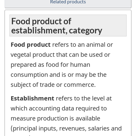
Related products
Food product of
establishment, category
Food product
refers to an animal or
vegetal product that can be used or
prepared as food for human
consumption and is or may be the
subject of trade or commerce.
Establishment
refers to the level at
which accounting data required to
measure production is available
(principal inputs, revenues, salaries and