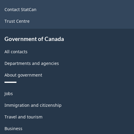
site
Contact StatCan
Trust Centre
Government of Canada
All contacts
Departments and agencies
About government
Themes
Jobs
and
topics
Immigration and citizenship
Travel and tourism
Business