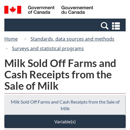
Skip
Switch
Search
/
to
to
and
Gouvernement
main
basic
menus
du
Se
content
HTML
Canada
an
version
Home
Standards, data sources and methods
me
Surveys and statistical programs
Milk Sold Off Farms and
Cash Receipts from the
Sale of Milk
Milk Sold Off Farms and Cash Receipts from the Sale of
Milk
Variable(s)