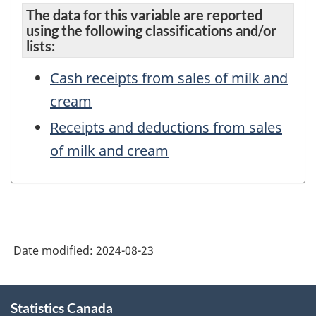
The data for this variable are reported
using the following classifications and/or
lists:
Cash receipts from sales of milk and
cream
Receipts and deductions from sales
of milk and cream
Date modified:
2024-08-23
About
Statistics Canada
this