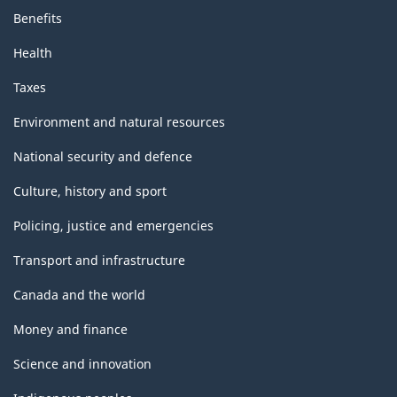
Benefits
Health
Taxes
Environment and natural resources
National security and defence
Culture, history and sport
Policing, justice and emergencies
Transport and infrastructure
Canada and the world
Money and finance
Science and innovation