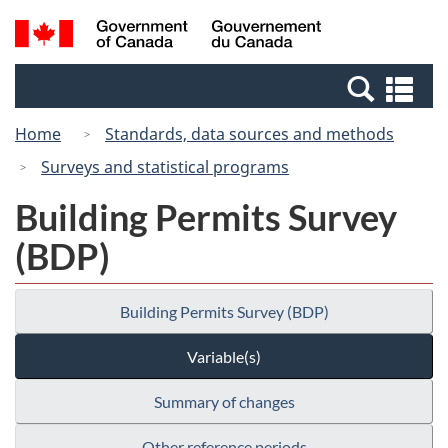
Skip
Switch
Search
/
to
to
and
Gouvernement
main
basic
menus
du
Se
content
HTML
Canada
an
version
Home
Standards, data sources and methods
me
Surveys and statistical programs
Building Permits Survey
(BDP)
Building Permits Survey (BDP)
Variable(s)
Summary of changes
Other reference periods