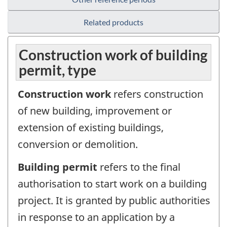
Related products
Construction work of building
permit, type
Construction work
refers construction
of new building, improvement or
extension of existing buildings,
conversion or demolition.
Building permit
refers to the final
authorisation to start work on a building
project. It is granted by public authorities
in response to an application by a