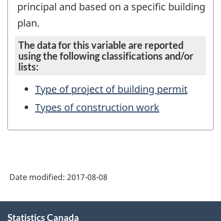
principal and based on a specific building
plan.
The data for this variable are reported
using the following classifications and/or
lists:
Type of project of building permit
Types of construction work
Date modified:
2017-08-08
About
Statistics Canada
this