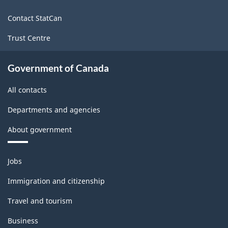
site
Contact StatCan
Trust Centre
Government of Canada
All contacts
Departments and agencies
About government
Themes
Jobs
and
topics
Immigration and citizenship
Travel and tourism
Business