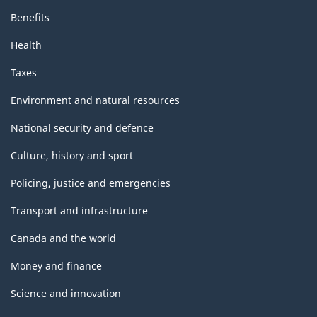
Benefits
Health
Taxes
Environment and natural resources
National security and defence
Culture, history and sport
Policing, justice and emergencies
Transport and infrastructure
Canada and the world
Money and finance
Science and innovation