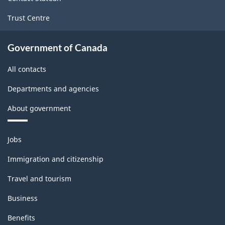
Trust Centre
Government of Canada
All contacts
Departments and agencies
About government
Themes
Jobs
and
topics
Immigration and citizenship
Travel and tourism
Business
Benefits