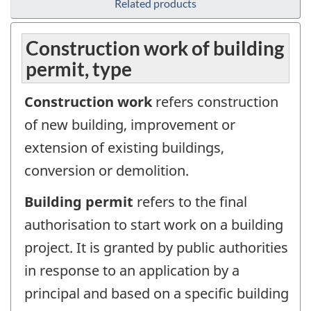
Related products
Construction work of building
permit, type
Construction work
refers construction
of new building, improvement or
extension of existing buildings,
conversion or demolition.
Building permit
refers to the final
authorisation to start work on a building
project. It is granted by public authorities
in response to an application by a
principal and based on a specific building