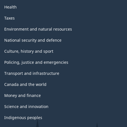
Health
Taxes
Environment and natural resources
National security and defence
Culture, history and sport
Policing, justice and emergencies
Transport and infrastructure
Canada and the world
Money and finance
Science and innovation
Indigenous peoples