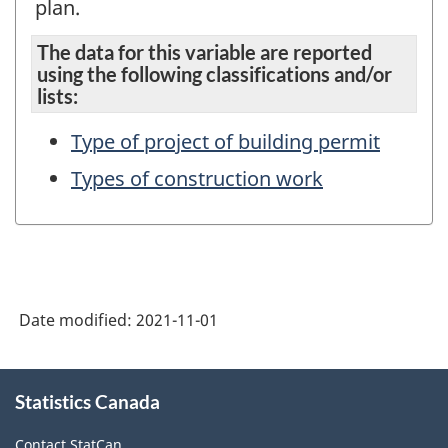
plan.
The data for this variable are reported
using the following classifications and/or
lists:
Type of project of building permit
Types of construction work
Date modified:
2021-11-01
About
Statistics Canada
this
site
Contact StatCan