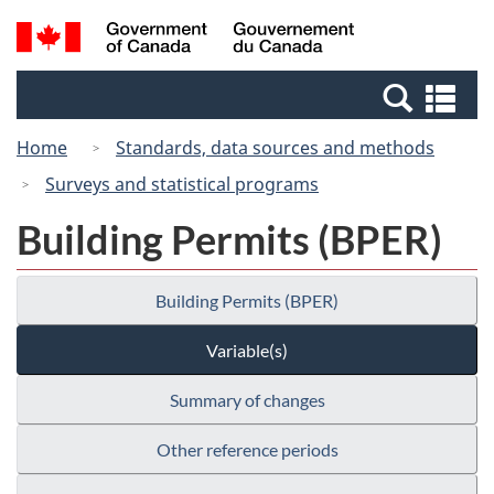
Skip
Switch
Search
/
to
to
and
Gouvernement
main
basic
menus
du
Se
content
HTML
Canada
an
version
Home
Standards, data sources and methods
me
Surveys and statistical programs
Building Permits (BPER)
Building Permits (BPER)
Variable(s)
Summary of changes
Other reference periods