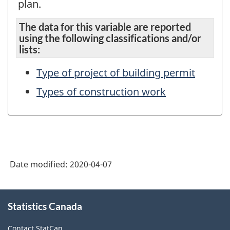
plan.
The data for this variable are reported
using the following classifications and/or
lists:
Type of project of building permit
Types of construction work
Date modified:
2020-04-07
About
Statistics Canada
this
site
Contact StatCan