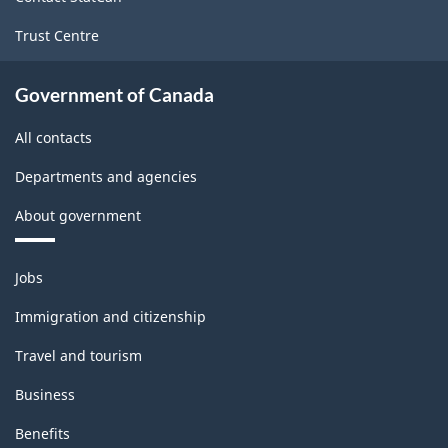
Trust Centre
Government of Canada
All contacts
Departments and agencies
About government
Themes
Jobs
and
topics
Immigration and citizenship
Travel and tourism
Business
Benefits