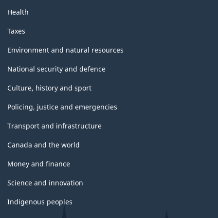
Health
Taxes
Environment and natural resources
National security and defence
Culture, history and sport
Policing, justice and emergencies
Transport and infrastructure
Canada and the world
Money and finance
Science and innovation
Indigenous peoples