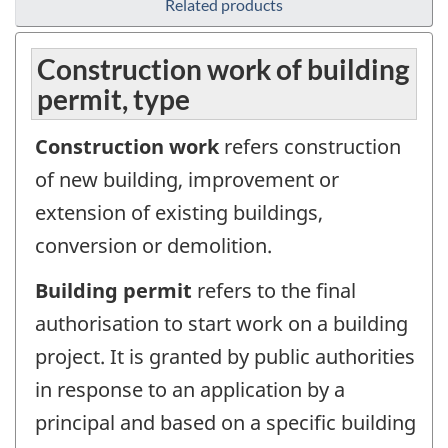
Related products
Construction work of building
permit, type
Construction work
refers construction
of new building, improvement or
extension of existing buildings,
conversion or demolition.
Building permit
refers to the final
authorisation to start work on a building
project. It is granted by public authorities
in response to an application by a
principal and based on a specific building