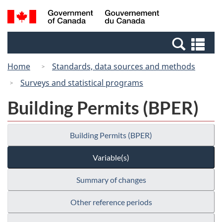
Skip
Switch
Search
/
to
to
and
Gouvernement
main
basic
menus
du
Se
content
HTML
Canada
an
version
Home
Standards, data sources and methods
me
Surveys and statistical programs
Building Permits (BPER)
Building Permits (BPER)
Variable(s)
Summary of changes
Other reference periods