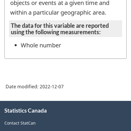
objects or events at a given time and
within a particular geographic area.
The data for this variable are reported
using the following measurements:
Whole number
Date modified:
2022-12-07
About
Statistics Canada
this
site
Contact StatCan