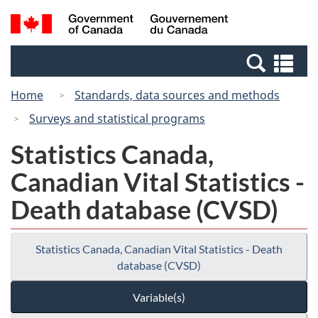
Skip
Switch
Search
/
to
to
and
Gouvernement
main
basic
menus
du
Se
content
HTML
Canada
an
version
Home
Standards, data sources and methods
me
Surveys and statistical programs
Statistics Canada,
Canadian Vital Statistics -
Death database (CVSD)
Statistics Canada, Canadian Vital Statistics - Death
database (CVSD)
Variable(s)