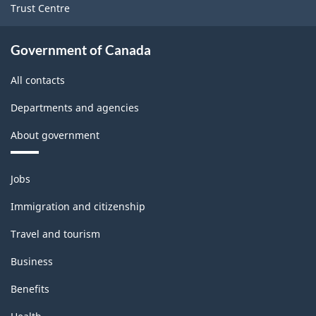
Trust Centre
Government of Canada
All contacts
Departments and agencies
About government
Themes
Jobs
and
topics
Immigration and citizenship
Travel and tourism
Business
Benefits