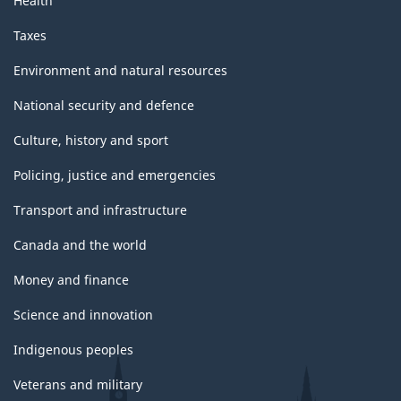
Health
Taxes
Environment and natural resources
National security and defence
Culture, history and sport
Policing, justice and emergencies
Transport and infrastructure
Canada and the world
Money and finance
Science and innovation
Indigenous peoples
Veterans and military