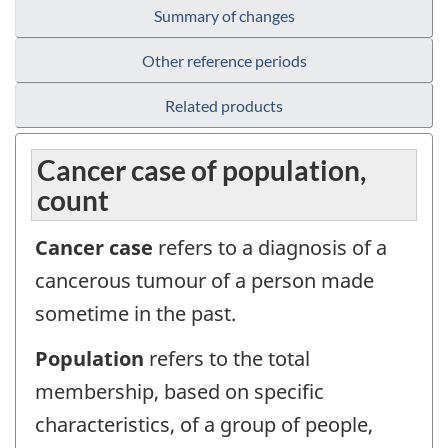
Summary of changes
Other reference periods
Related products
Cancer case of population,
count
Cancer case
refers to a diagnosis of a
cancerous tumour of a person made
sometime in the past.
Population
refers to the total
membership, based on specific
characteristics, of a group of people,