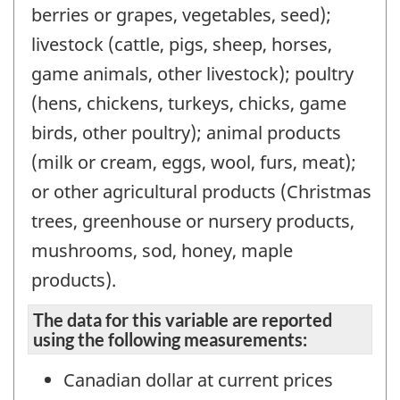
berries or grapes, vegetables, seed);
livestock (cattle, pigs, sheep, horses,
game animals, other livestock); poultry
(hens, chickens, turkeys, chicks, game
birds, other poultry); animal products
(milk or cream, eggs, wool, furs, meat);
or other agricultural products (Christmas
trees, greenhouse or nursery products,
mushrooms, sod, honey, maple
products).
The data for this variable are reported
using the following measurements:
Canadian dollar at current prices