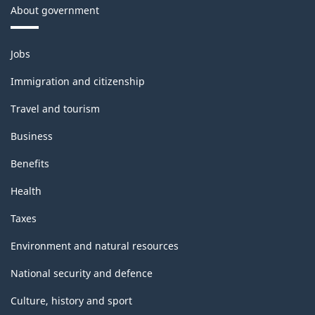
About government
Themes
Jobs
and
topics
Immigration and citizenship
Travel and tourism
Business
Benefits
Health
Taxes
Environment and natural resources
National security and defence
Culture, history and sport