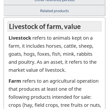
Related products
Livestock of farm, value
Livestock
refers to animals kept on a
farm, it includes horses, cattle, sheep,
goats, hogs, foxes, fish, mink, rabbits
and poultry. As an asset, it refers to the
market value of livestock.
Farm
refers to an agricultural operation
that produces at least one of the
following products intended for sale:
crops (hay, field crops, tree fruits or nuts,