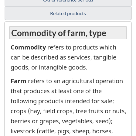
Related products
Commodity of farm, type
Commodity
refers to products which
can be described as services, tangible
goods, or intangible goods.
Farm
refers to an agricultural operation
that produces at least one of the
following products intended for sale:
crops (hay, field crops, tree fruits or nuts,
berries or grapes, vegetables, seed);
livestock (cattle, pigs, sheep, horses,