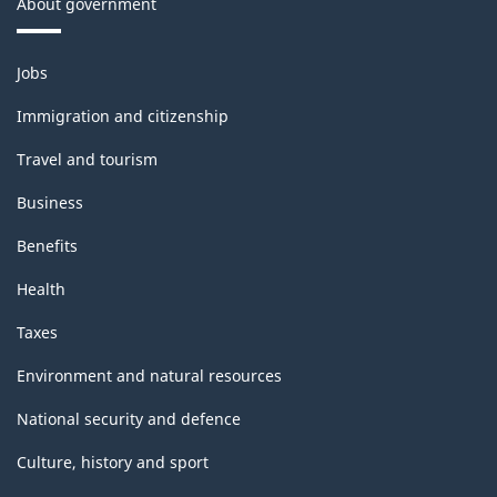
About government
Themes
Jobs
and
topics
Immigration and citizenship
Travel and tourism
Business
Benefits
Health
Taxes
Environment and natural resources
National security and defence
Culture, history and sport