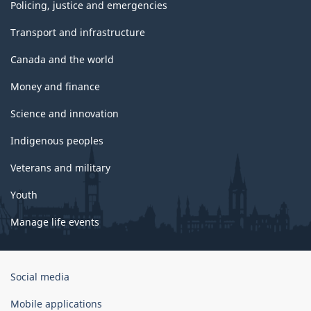
Policing, justice and emergencies
Transport and infrastructure
Canada and the world
Money and finance
Science and innovation
Indigenous peoples
Veterans and military
Youth
Manage life events
Government
Social media
of
Canada
Mobile applications