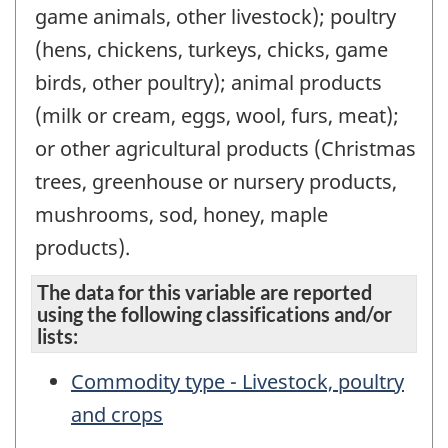
game animals, other livestock); poultry
(hens, chickens, turkeys, chicks, game
birds, other poultry); animal products
(milk or cream, eggs, wool, furs, meat);
or other agricultural products (Christmas
trees, greenhouse or nursery products,
mushrooms, sod, honey, maple
products).
The data for this variable are reported
using the following classifications and/or
lists:
Commodity type - Livestock, poultry
and crops