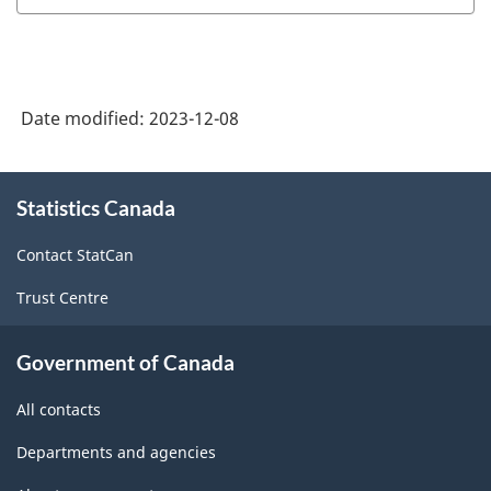
Date modified:
2023-12-08
About
Statistics Canada
this
site
Contact StatCan
Trust Centre
Government of Canada
All contacts
Departments and agencies