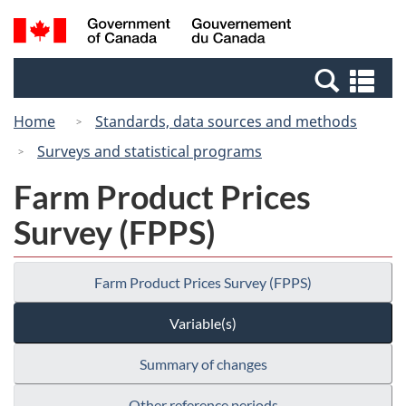
Skip
Switch
Search
/
to
to
and
Gouvernement
main
basic
menus
du
Se
content
HTML
Canada
an
version
Home
Standards, data sources and methods
me
Surveys and statistical programs
Farm Product Prices
Survey (FPPS)
Farm Product Prices Survey (FPPS)
Variable(s)
Summary of changes
Other reference periods