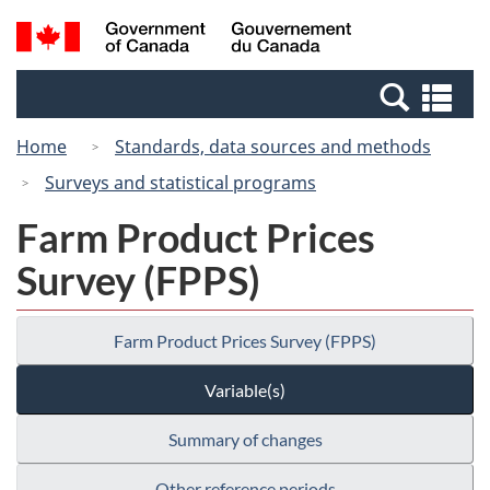
Skip
Switch
Search
/
to
to
and
Gouvernement
main
basic
menus
du
Se
content
HTML
Canada
an
version
Home
Standards, data sources and methods
me
Surveys and statistical programs
Farm Product Prices
Survey (FPPS)
Farm Product Prices Survey (FPPS)
Variable(s)
Summary of changes
Other reference periods