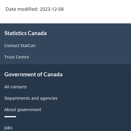
Date modified:
2023-12-08
About
Statistics Canada
this
site
Contact StatCan
Trust Centre
Government of Canada
All contacts
Departments and agencies
About government
Themes
Jobs