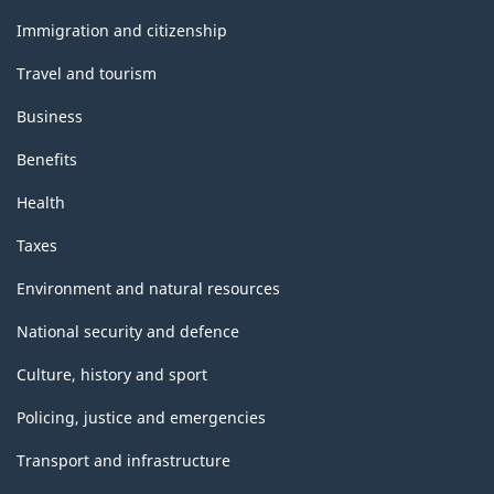
and
topics
Immigration and citizenship
Travel and tourism
Business
Benefits
Health
Taxes
Environment and natural resources
National security and defence
Culture, history and sport
Policing, justice and emergencies
Transport and infrastructure