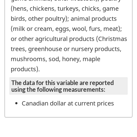
(hens, chickens, turkeys, chicks, game
birds, other poultry); animal products
(milk or cream, eggs, wool, furs, meat);
or other agricultural products (Christmas
trees, greenhouse or nursery products,
mushrooms, sod, honey, maple
products).
The data for this variable are reported
using the following measurements:
Canadian dollar at current prices