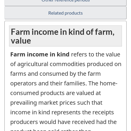
Related products
Farm income in kind of farm,
value
Farm income in kind
refers to the value
of agricultural commodities produced on
farms and consumed by the farm
operators and their families. The home-
consumed products are valued at
prevailing market prices such that
income in kind represents the receipts
producers would have received had the