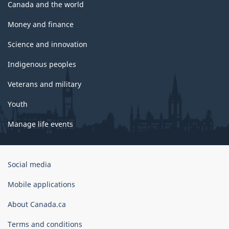
Canada and the world
Money and finance
Science and innovation
Indigenous peoples
Veterans and military
Youth
Manage life events
Government
Social media
of
Canada
Mobile applications
Corporate
About Canada.ca
Terms and conditions