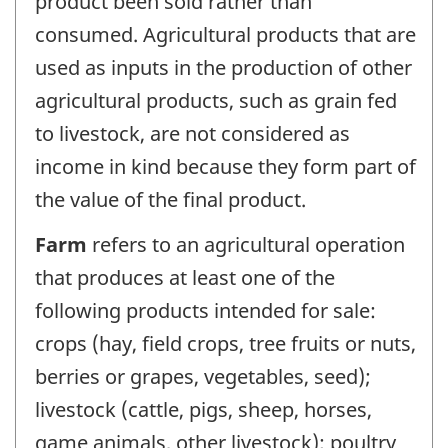
product been sold rather than
consumed. Agricultural products that are
used as inputs in the production of other
agricultural products, such as grain fed
to livestock, are not considered as
income in kind because they form part of
the value of the final product.
Farm
refers to an agricultural operation
that produces at least one of the
following products intended for sale:
crops (hay, field crops, tree fruits or nuts,
berries or grapes, vegetables, seed);
livestock (cattle, pigs, sheep, horses,
game animals, other livestock); poultry