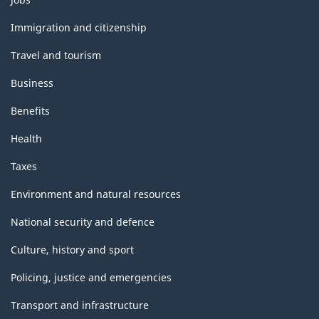
and
topics
Immigration and citizenship
Travel and tourism
Business
Benefits
Health
Taxes
Environment and natural resources
National security and defence
Culture, history and sport
Policing, justice and emergencies
Transport and infrastructure