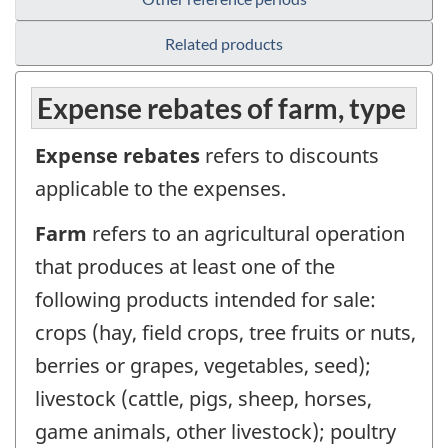
Related products
Expense rebates of farm, type
Expense rebates
refers to discounts
applicable to the expenses.
Farm
refers to an agricultural operation
that produces at least one of the
following products intended for sale:
crops (hay, field crops, tree fruits or nuts,
berries or grapes, vegetables, seed);
livestock (cattle, pigs, sheep, horses,
game animals, other livestock); poultry