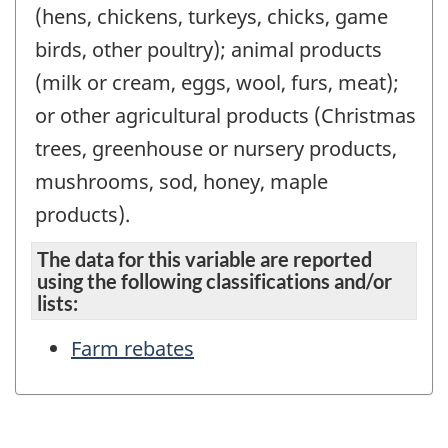
(hens, chickens, turkeys, chicks, game
birds, other poultry); animal products
(milk or cream, eggs, wool, furs, meat);
or other agricultural products (Christmas
trees, greenhouse or nursery products,
mushrooms, sod, honey, maple
products).
The data for this variable are reported
using the following classifications and/or
lists:
Farm rebates