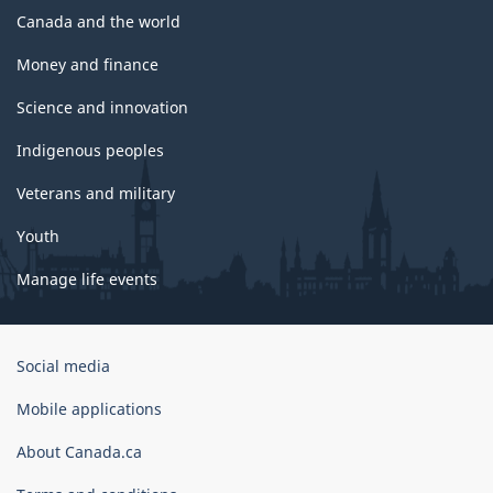
Canada and the world
Money and finance
Science and innovation
Indigenous peoples
Veterans and military
Youth
Manage life events
Government
Social media
of
Canada
Mobile applications
Corporate
About Canada.ca