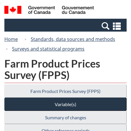
Skip
Switch
Search
/
to
to
and
Gouvernement
main
basic
menus
du
Se
content
HTML
Canada
an
version
Home
Standards, data sources and methods
me
Surveys and statistical programs
Farm Product Prices
Survey (FPPS)
Farm Product Prices Survey (FPPS)
Variable(s)
Summary of changes
Other reference periods