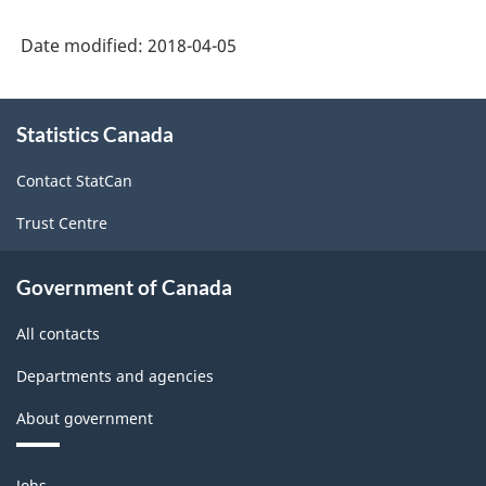
Date modified:
2018-04-05
About
Statistics Canada
this
site
Contact StatCan
Trust Centre
Government of Canada
All contacts
Departments and agencies
About government
Themes
Jobs