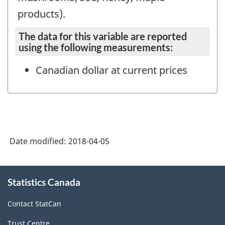
products).
The data for this variable are reported
using the following measurements:
Canadian dollar at current prices
Date modified:
2018-04-05
About
Statistics Canada
this
site
Contact StatCan
Trust Centre