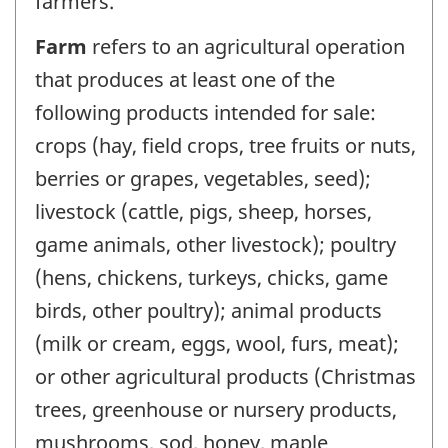
farmers.
Farm
refers to an agricultural operation
that produces at least one of the
following products intended for sale:
crops (hay, field crops, tree fruits or nuts,
berries or grapes, vegetables, seed);
livestock (cattle, pigs, sheep, horses,
game animals, other livestock); poultry
(hens, chickens, turkeys, chicks, game
birds, other poultry); animal products
(milk or cream, eggs, wool, furs, meat);
or other agricultural products (Christmas
trees, greenhouse or nursery products,
mushrooms, sod, honey, maple