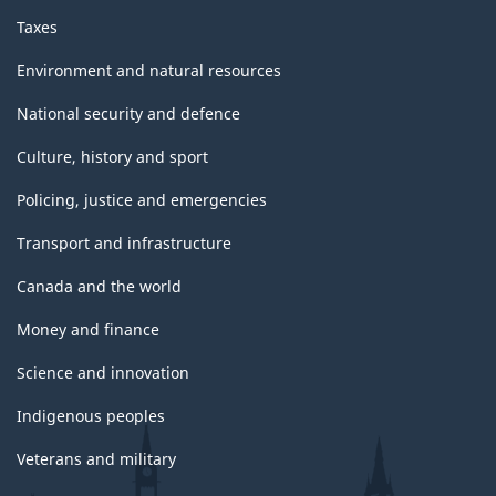
Taxes
Environment and natural resources
National security and defence
Culture, history and sport
Policing, justice and emergencies
Transport and infrastructure
Canada and the world
Money and finance
Science and innovation
Indigenous peoples
Veterans and military