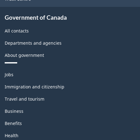
Government of Canada
All contacts
Departments and agencies
About government
Themes
Jobs
and
topics
Immigration and citizenship
Travel and tourism
Business
Benefits
Health