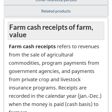
Related products
Farm cash receipts of farm,
value
Farm cash receipts
refers to revenues
from the sale of agricultural
commodities, program payments from
government agencies, and payments
from private crop and livestock
insurance programs. Receipts are
recorded in the calendar year (Jan.-Dec.)
when the money is paid (cash basis) to