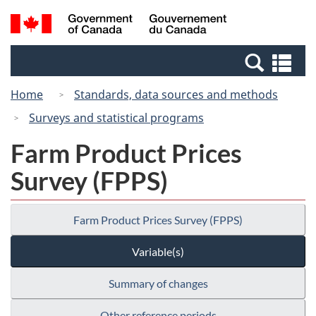
Skip
Switch
Search
/
to
to
and
Gouvernement
main
basic
menus
du
Se
content
HTML
Canada
an
version
Home
Standards, data sources and methods
me
Surveys and statistical programs
Farm Product Prices
Survey (FPPS)
Farm Product Prices Survey (FPPS)
Variable(s)
Summary of changes
Other reference periods