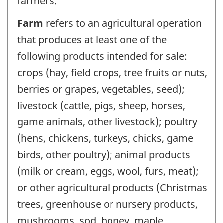
farmers.
Farm
refers to an agricultural operation
that produces at least one of the
following products intended for sale:
crops (hay, field crops, tree fruits or nuts,
berries or grapes, vegetables, seed);
livestock (cattle, pigs, sheep, horses,
game animals, other livestock); poultry
(hens, chickens, turkeys, chicks, game
birds, other poultry); animal products
(milk or cream, eggs, wool, furs, meat);
or other agricultural products (Christmas
trees, greenhouse or nursery products,
mushrooms, sod, honey, maple