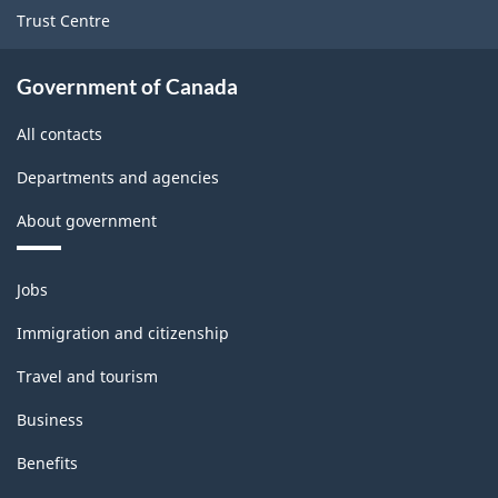
Trust Centre
Government of Canada
All contacts
Departments and agencies
About government
Themes
Jobs
and
topics
Immigration and citizenship
Travel and tourism
Business
Benefits