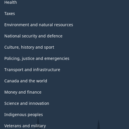
Health
Taxes
Environment and natural resources
National security and defence
Culture, history and sport
Policing, justice and emergencies
Transport and infrastructure
Canada and the world
Money and finance
Science and innovation
Indigenous peoples
Veterans and military