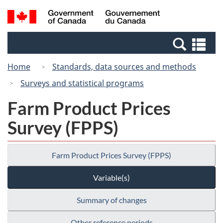
Skip
Switch
Search
/
to
to
and
Gouvernement
main
basic
menus
du
Se
content
HTML
Canada
an
version
Home
Standards, data sources and methods
me
Surveys and statistical programs
Farm Product Prices
Survey (FPPS)
Farm Product Prices Survey (FPPS)
Variable(s)
Summary of changes
Other reference periods