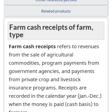
Related products
Farm cash receipts of farm,
type
Farm cash receipts
refers to revenues
from the sale of agricultural
commodities, program payments from
government agencies, and payments
from private crop and livestock
insurance programs. Receipts are
recorded in the calendar year (Jan.-Dec.)
when the money is paid (cash basis) to