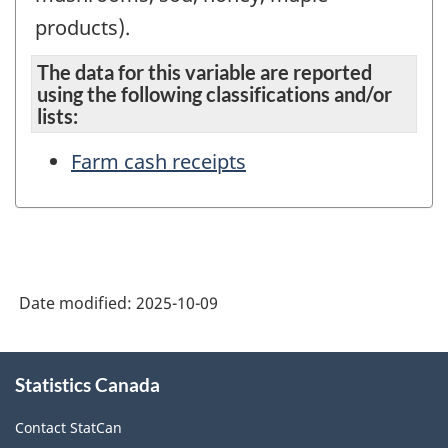
products).
The data for this variable are reported
using the following classifications and/or
lists:
Farm cash receipts
Date modified:
2025-10-09
About
Statistics Canada
this
site
Contact StatCan