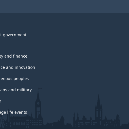
t government
y and finance
nce and innovation
genous peoples
rans and military
h
ge life events