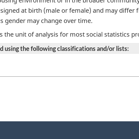
 housing environment or in the broader communit
signed at birth (male or female) and may differ f
's gender may change over time.
s the unit of analysis for most social statistics 
 using the following classifications and/or lists: