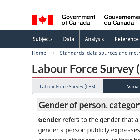
Language
selection
Topics
Subjects
Data
Analysis
Reference
menu
Home
Standards, data sources and met
Labour Force Survey 
Labour Force Survey (LFS)
Variab
Gender of person, categor
Gender
refers to the gender that a
gender a person publicly expresses (