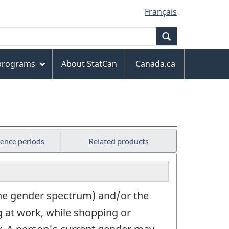
Français
Search
 programs
About StatCan
Canada.ca
rence periods
Related products
 the gender spectrum) and/or the
ng at work, while shopping or