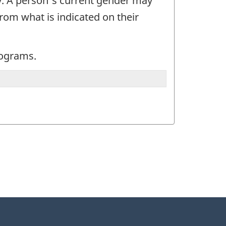
y. A person's current gender may
rom what is indicated on their
programs.