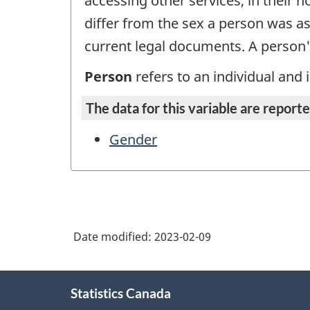
accessing other services, in their
differ from the sex a person was as
current legal documents. A person
Person
refers to an individual and i
The data for this variable are reported
Gender
Date modified:
2023-02-09
About
Statistics Canada
this