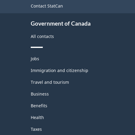
site
Contact StatCan
Government of Canada
All contacts
Themes
Jobs
and
topics
Immigration and citizenship
Travel and tourism
Business
Benefits
Health
Taxes