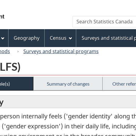
Skip
Skip
Switch
to
to
to
/
Search
Search
main
"About
basic
Gouvernement
Statistics
content
this
HTML
du
Canada
site"
version
Geography
Census
Surveys and statistical
Canada
hods
Surveys and statistical programs
(LFS)
le(s)
Summary of changes
Other refe
y
 person internally feels ('gender identity' along
'gender expression') in their daily life, includi