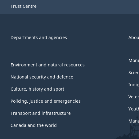
Trust Centre
Departments and agencies
Abou
Mone
Environment and natural resources
Scie
National security and defence
Indi
Culture, history and sport
Vete
Policing, justice and emergencies
Yout
Transport and infrastructure
Mana
Canada and the world