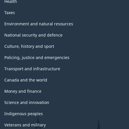
Health
Taxes
Environment and natural resources
National security and defence
Culture, history and sport
Policing, justice and emergencies
Transport and infrastructure
Canada and the world
Money and finance
Science and innovation
Indigenous peoples
Veterans and military