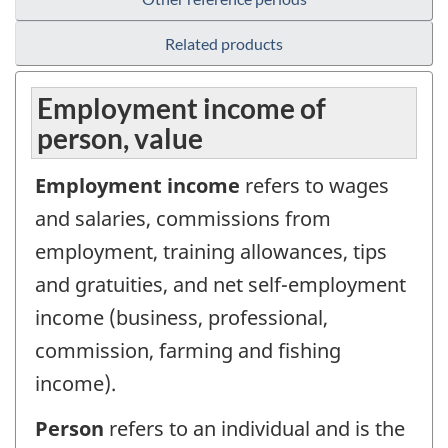
Related products
Employment income of
person, value
Employment income
refers to wages
and salaries, commissions from
employment, training allowances, tips
and gratuities, and net self-employment
income (business, professional,
commission, farming and fishing
income).
Person
refers to an individual and is the