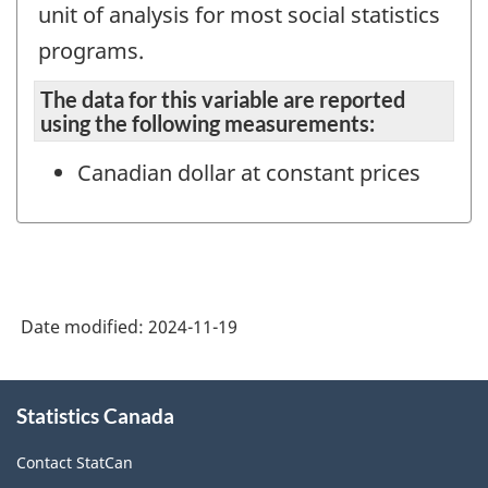
unit of analysis for most social statistics
programs.
The data for this variable are reported
using the following measurements:
Canadian dollar at constant prices
Date modified:
2024-11-19
About
Statistics Canada
this
site
Contact StatCan