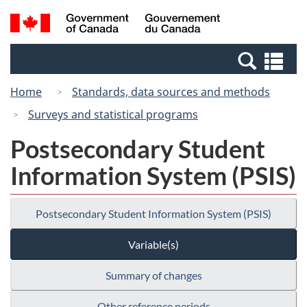
Skip
Switch
Search
/
to
to
and
Gouvernement
main
basic
menus
du
Se
content
HTML
Canada
an
version
Home
Standards, data sources and methods
me
Surveys and statistical programs
Postsecondary Student
Information System (PSIS)
Postsecondary Student Information System (PSIS)
Variable(s)
Summary of changes
Other reference periods