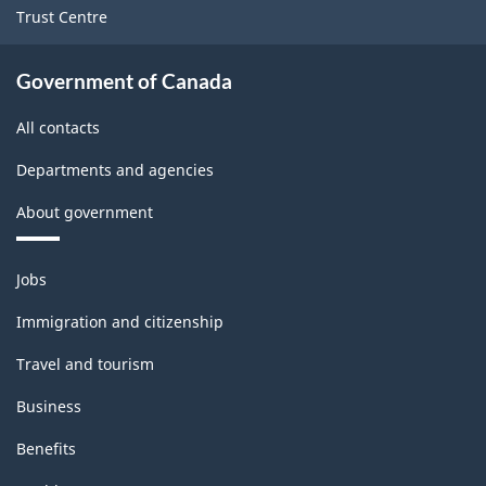
Trust Centre
Government of Canada
All contacts
Departments and agencies
About government
Themes
Jobs
and
topics
Immigration and citizenship
Travel and tourism
Business
Benefits