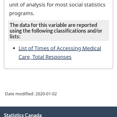
unit of analysis for most social statistics
programs.
The data for this variable are reported
using the following classifications and/or
lists:
List of Times of Accessing Medical
Care, Total Responses
Date modified:
2020-01-02
About
Statistics Canada
this