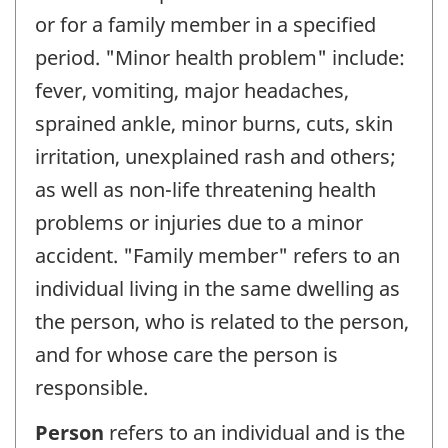
or for a family member in a specified
period. "Minor health problem" include:
fever, vomiting, major headaches,
sprained ankle, minor burns, cuts, skin
irritation, unexplained rash and others;
as well as non-life threatening health
problems or injuries due to a minor
accident. "Family member" refers to an
individual living in the same dwelling as
the person, who is related to the person,
and for whose care the person is
responsible.
Person
refers to an individual and is the