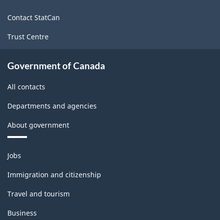
site
Contact StatCan
Trust Centre
Government of Canada
All contacts
Departments and agencies
About government
Themes
Jobs
and
topics
Immigration and citizenship
Travel and tourism
Business