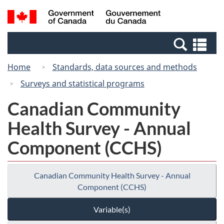
Skip
Switch
Search
/
to
to
and
Gouvernement
main
basic
menus
du
Se
content
HTML
Canada
an
version
Home
Standards, data sources and methods
me
Surveys and statistical programs
Canadian Community
Health Survey - Annual
Component (CCHS)
Canadian Community Health Survey - Annual
Component (CCHS)
Variable(s)