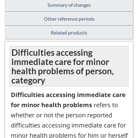
Summary of changes
Other reference periods
Related products
Difficulties accessing
immediate care for minor
health problems of person,
category
Difficulties accessing immediate care
for minor health problems
refers to
whether or not the person reported
difficulties accessing immediate care for
minor health problems for him or herself