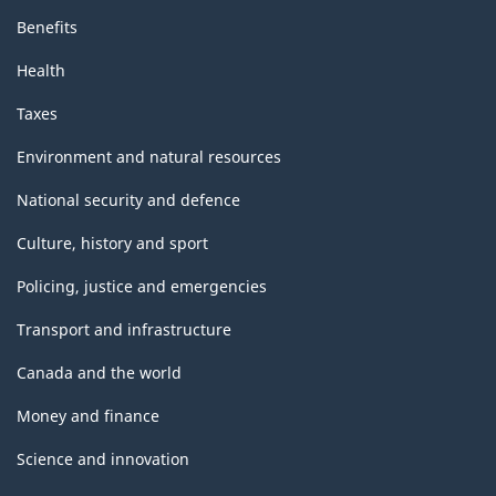
Benefits
Health
Taxes
Environment and natural resources
National security and defence
Culture, history and sport
Policing, justice and emergencies
Transport and infrastructure
Canada and the world
Money and finance
Science and innovation