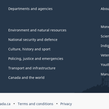
Departments and agencies
Abou
Mone
Environment and natural resources
Scie
National security and defence
Indi
Culture, history and sport
Vete
Policing, justice and emergencies
Yout
Transport and infrastructure
Mana
Canada and the world
ada.ca
Terms and conditions
Privacy