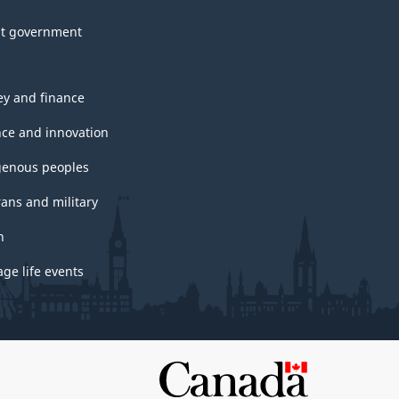
t government
y and finance
nce and innovation
genous peoples
rans and military
h
ge life events