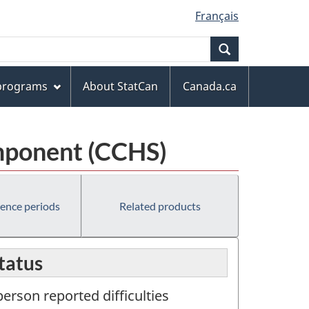
Français
Search
 programs
About StatCan
Canada.ca
mponent (CCHS)
rence periods
Related products
status
erson reported difficulties