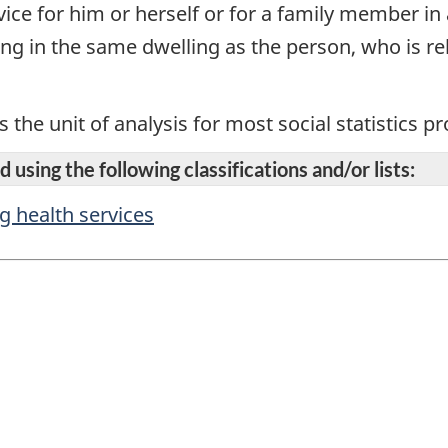
ice for him or herself or for a family member in 
ing in the same dwelling as the person, who is r
s the unit of analysis for most social statistics 
 using the following classifications and/or lists:
ng health services