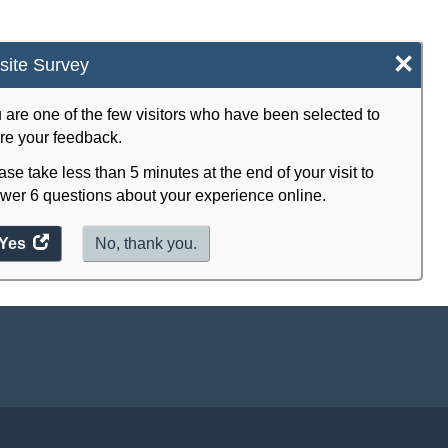
×
ite Survey
 are one of the few visitors who have been selected to
re your feedback.
ase take less than 5 minutes at the end of your visit to
wer 6 questions about your experience online.
Yes
access
No, thank you.
the
website
survey.