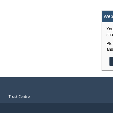
Webs
You
sha
Ple
ans
Trust Centre