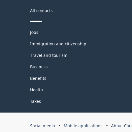
All contacts
Themes
Jobs
and
topics
Immigration and citizenship
Travel and tourism
Business
Benefits
Health
Taxes
Government
Social media
Mobile applications
About Can
of