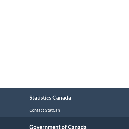
About
Statistics Canada
this
site
Contact StatCan
Government of Canada