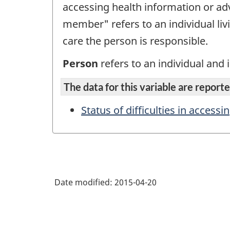
accessing health information or adv
member" refers to an individual liv
care the person is responsible.
Person
refers to an individual and i
The data for this variable are reported
Status of difficulties in accessi
Date modified:
2015-04-20