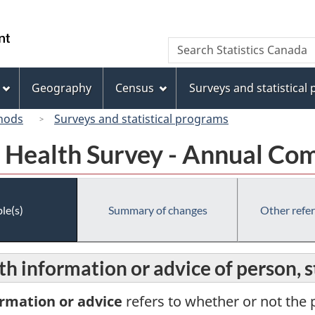
Skip
Skip
Skip
Switch
to
to
to
to
/
Search
Search
Invitation
main
"About
basic
Gouvernement
Statistics
Manager
content
this
HTML
du
Canada
Popup
site"
version
Geography
Census
Surveys and statistical
Canada
hods
Surveys and statistical programs
Health Survey - Annual Co
le(s)
Summary of changes
Other refe
lth information or advice of person, 
ormation or advice
refers to whether or not the p