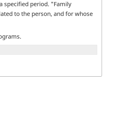
a specified period. "Family
elated to the person, and for whose
programs.