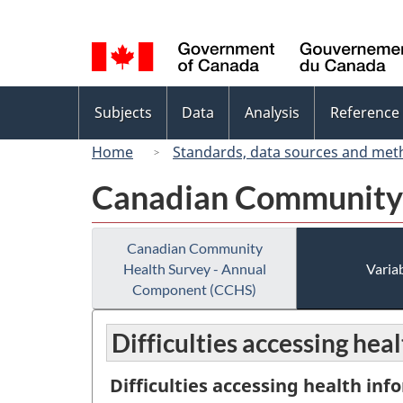
Language
selection
Topics
Subjects
Data
Analysis
Reference
menu
Home
Standards, data sources and met
Canadian Community 
Canadian Community
Health Survey - Annual
Variab
Component (CCHS)
Difficulties accessing hea
Difficulties accessing health inf