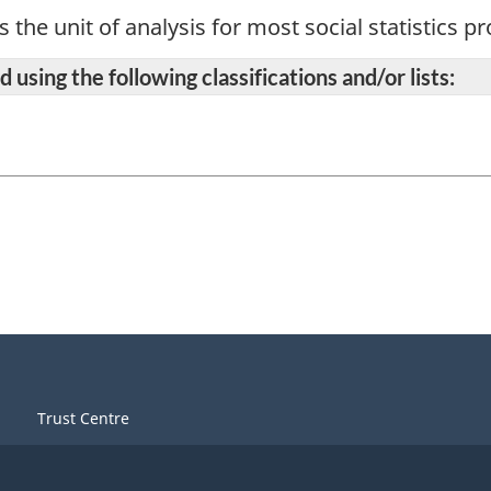
s the unit of analysis for most social statistics 
 using the following classifications and/or lists:
Trust Centre