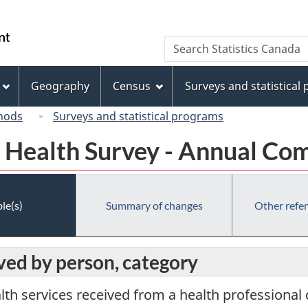
Skip
Skip
Switch
to
to
to
/
Search
Search
main
"About
basic
Gouvernement
Statistics
content
this
HTML
du
Canada
site"
version
Geography
Census
Surveys and statistical
Canada
hods
Surveys and statistical programs
Health Survey - Annual Co
le(s)
Summary of changes
Other refe
ived by person, category
lth services received from a health professional 