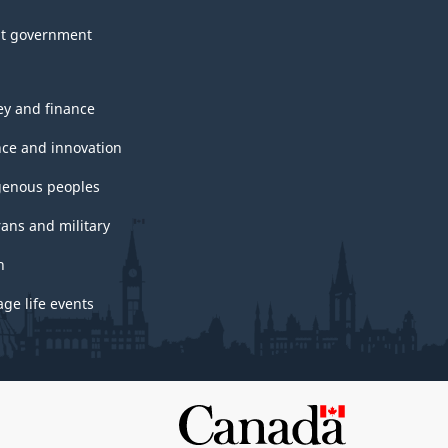
t government
y and finance
nce and innovation
genous peoples
rans and military
h
ge life events