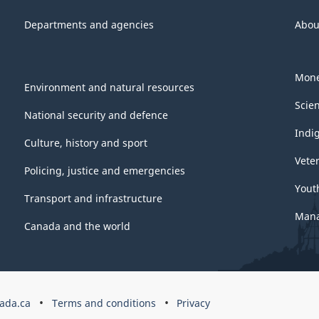
Departments and agencies
Abou
Mone
Environment and natural resources
Scie
National security and defence
Indi
Culture, history and sport
Vete
Policing, justice and emergencies
Yout
Transport and infrastructure
Mana
Canada and the world
ada.ca
Terms and conditions
Privacy