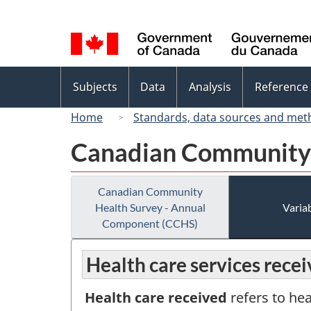
Language
selection
Topics
Subjects
Data
Analysis
Reference
menu
Home
Standards, data sources and met
Canadian Community 
Canadian Community
Health Survey - Annual
Variab
Component (CCHS)
Health care services rece
Health care received
refers to hea