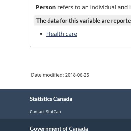
Person
refers to an individual and i
The data for this variable are reported
Health care
Date modified:
2018-06-25
About
Statistics Canada
this
site
Contact StatCan
Government of Canada