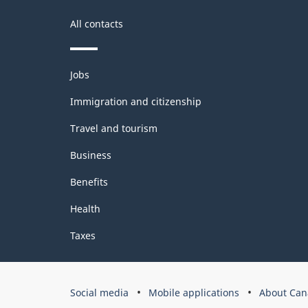
All contacts
Themes
Jobs
and
topics
Immigration and citizenship
Travel and tourism
Business
Benefits
Health
Taxes
Government
Social media
Mobile applications
About Can
of