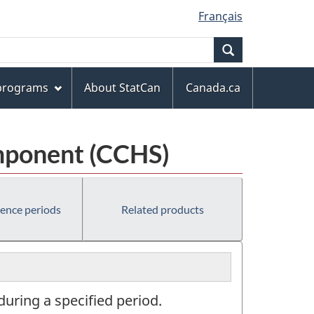
Français
Search
 programs
About StatCan
Canada.ca
mponent (CCHS)
rence periods
Related products
during a specified period.