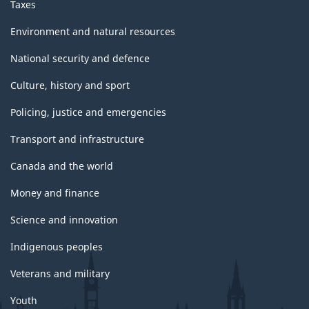
Taxes
Environment and natural resources
National security and defence
Culture, history and sport
Policing, justice and emergencies
Transport and infrastructure
Canada and the world
Money and finance
Science and innovation
Indigenous peoples
Veterans and military
Youth