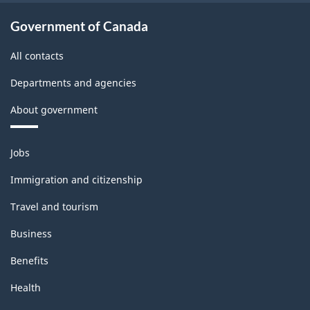
Government of Canada
All contacts
Departments and agencies
About government
Themes
Jobs
and
topics
Immigration and citizenship
Travel and tourism
Business
Benefits
Health