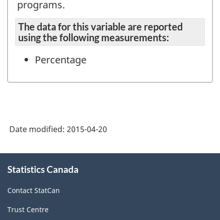
programs.
The data for this variable are reported
using the following measurements:
Percentage
Date modified:
2015-04-20
About
Statistics Canada
this
site
Contact StatCan
Trust Centre