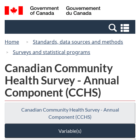
Skip
Switch
Search
/
to
to
and
Gouvernement
main
basic
menus
du
Se
content
HTML
Canada
an
version
Home
Standards, data sources and methods
me
Surveys and statistical programs
Canadian Community
Health Survey - Annual
Component (CCHS)
Canadian Community Health Survey - Annual
Component (CCHS)
Variable(s)