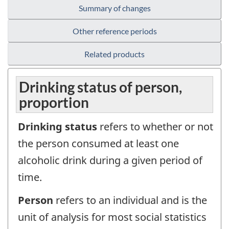
Summary of changes
Other reference periods
Related products
Drinking status of person,
proportion
Drinking status
refers to whether or not
the person consumed at least one
alcoholic drink during a given period of
time.
Person
refers to an individual and is the
unit of analysis for most social statistics