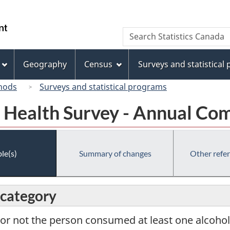
Skip
Skip
Switch
to
to
to
/
Search
Search
main
"About
basic
Gouvernement
Statistics
content
this
HTML
du
Canada
site"
version
Geography
Census
Surveys and statistical
Canada
hods
Surveys and statistical programs
Health Survey - Annual Co
le(s)
Summary of changes
Other refe
 category
or not the person consumed at least one alcoholi