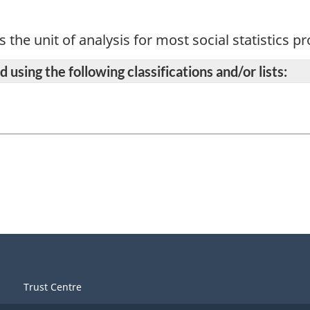
s the unit of analysis for most social statistics 
 using the following classifications and/or lists:
Trust Centre