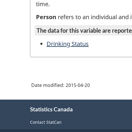
time.
Person
refers to an individual and i
The data for this variable are reported
Drinking Status
Date modified:
2015-04-20
About
Statistics Canada
this
site
Contact StatCan