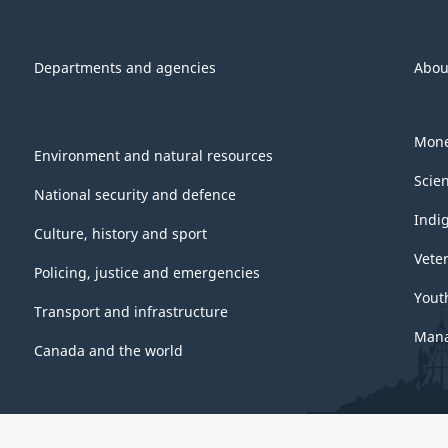
Departments and agencies
Abou
Mone
Environment and natural resources
Scie
National security and defence
Indi
Culture, history and sport
Vete
Policing, justice and emergencies
Yout
Transport and infrastructure
Mana
Canada and the world