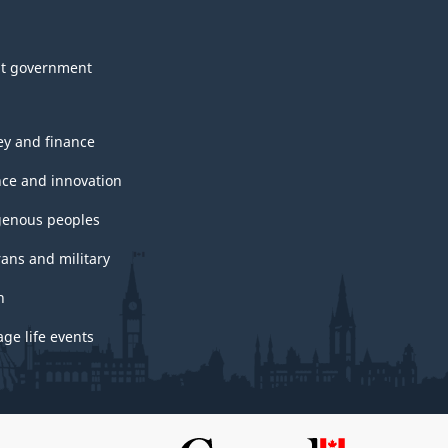
t government
y and finance
nce and innovation
genous peoples
rans and military
h
ge life events