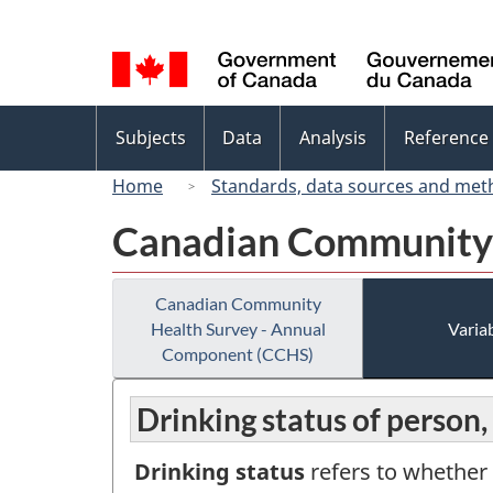
Language
selection
Topics
Subjects
Data
Analysis
Reference
menu
Home
Standards, data sources and met
Canadian Community 
Canadian Community
Health Survey - Annual
Variab
Component (CCHS)
Drinking status of person,
Drinking status
refers to whether 