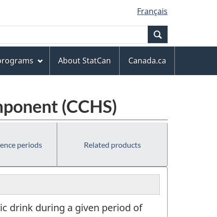
Français
Search
 programs
About StatCan
Canada.ca
mponent (CCHS)
rence periods
Related products
c drink during a given period of