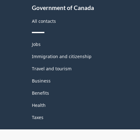
Government of Canada
All contacts
Themes
Jobs
and
topics
Immigration and citizenship
Travel and tourism
Business
Benefits
Health
Taxes