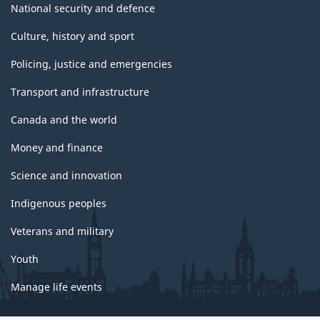
National security and defence
Culture, history and sport
Policing, justice and emergencies
Transport and infrastructure
Canada and the world
Money and finance
Science and innovation
Indigenous peoples
Veterans and military
Youth
Manage life events