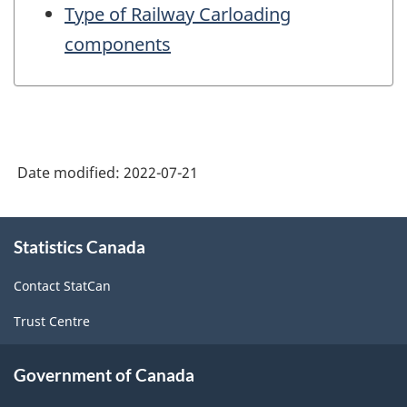
Type of Railway Carloading
components
Date modified:
2022-07-21
About
Statistics Canada
this
site
Contact StatCan
Trust Centre
Government of Canada