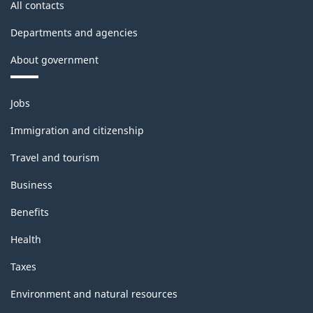
All contacts
Departments and agencies
About government
Themes
Jobs
and
topics
Immigration and citizenship
Travel and tourism
Business
Benefits
Health
Taxes
Environment and natural resources