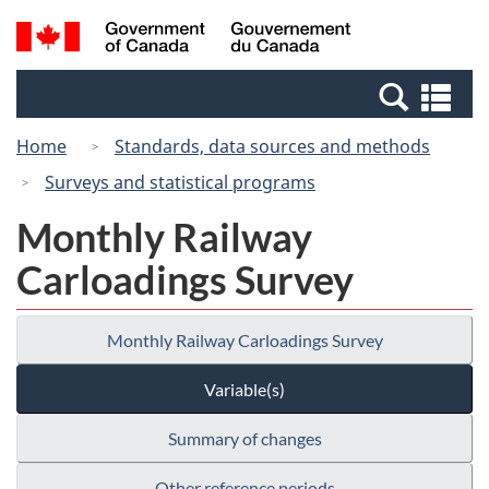
Skip
Switch
Search
/
to
to
and
Gouvernement
main
basic
menus
du
Se
content
HTML
Canada
an
version
Home
Standards, data sources and methods
me
Surveys and statistical programs
Monthly Railway
Carloadings Survey
Monthly Railway Carloadings Survey
Variable(s)
Summary of changes
Other reference periods