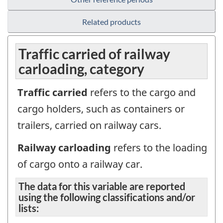
Related products
Traffic carried of railway
carloading, category
Traffic carried
refers to the cargo and
cargo holders, such as containers or
trailers, carried on railway cars.
Railway carloading
refers to the loading
of cargo onto a railway car.
The data for this variable are reported
using the following classifications and/or
lists: