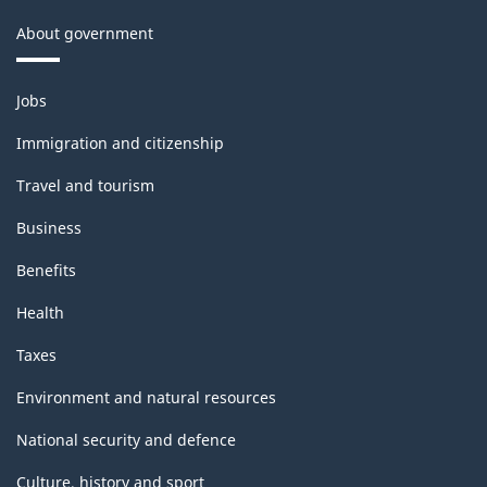
About government
Themes
Jobs
and
topics
Immigration and citizenship
Travel and tourism
Business
Benefits
Health
Taxes
Environment and natural resources
National security and defence
Culture, history and sport