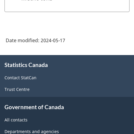
Date modified:
2024-05-17
About
Statistics Canada
this
site
Contact StatCan
Trust Centre
Government of Canada
All contacts
Departments and agencies