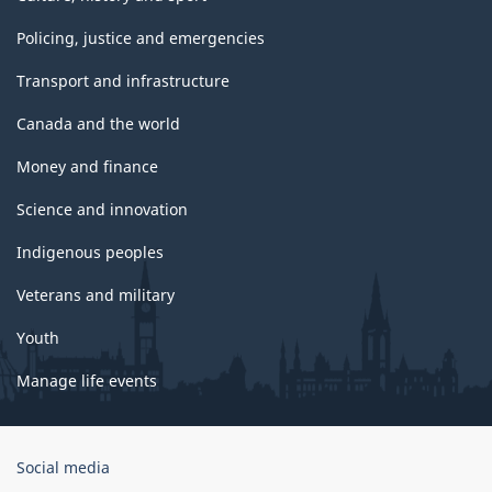
Policing, justice and emergencies
Transport and infrastructure
Canada and the world
Money and finance
Science and innovation
Indigenous peoples
Veterans and military
Youth
Manage life events
Government
Social media
of