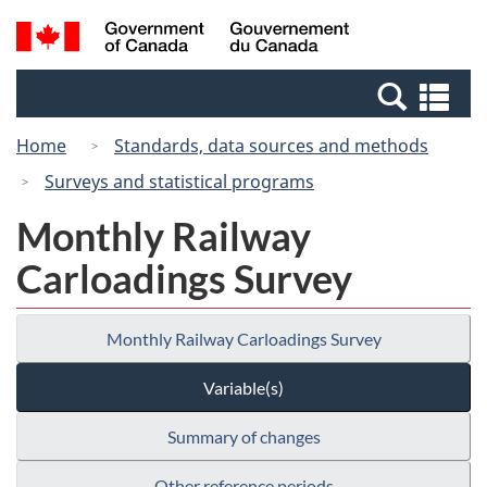
Skip
Switch
Search
/
to
to
and
Gouvernement
main
basic
menus
du
Se
content
HTML
Canada
an
version
Home
Standards, data sources and methods
me
Surveys and statistical programs
Monthly Railway
Carloadings Survey
Monthly Railway Carloadings Survey
Variable(s)
Summary of changes
Other reference periods