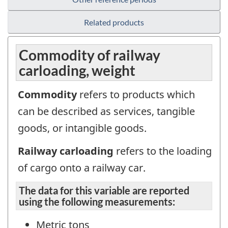
Related products
Commodity of railway
carloading, weight
Commodity
refers to products which
can be described as services, tangible
goods, or intangible goods.
Railway carloading
refers to the loading
of cargo onto a railway car.
The data for this variable are reported
using the following measurements:
Metric tons