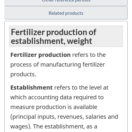
Related products
Fertilizer production of
establishment, weight
Fertilizer production
refers to the
process of manufacturing fertilizer
products.
Establishment
refers to the level at
which accounting data required to
measure production is available
(principal inputs, revenues, salaries and
wages). The establishment, as a