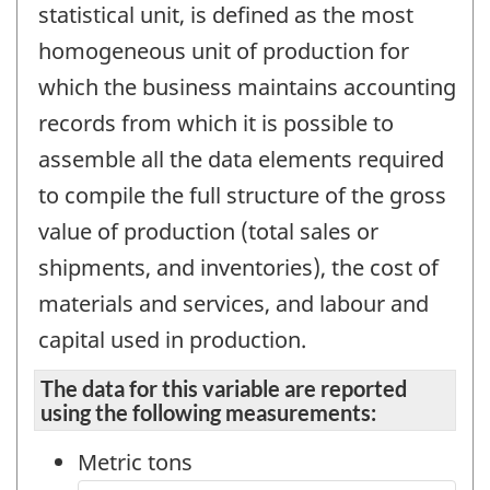
statistical unit, is defined as the most
homogeneous unit of production for
which the business maintains accounting
records from which it is possible to
assemble all the data elements required
to compile the full structure of the gross
value of production (total sales or
shipments, and inventories), the cost of
materials and services, and labour and
capital used in production.
The data for this variable are reported
using the following measurements:
Metric tons