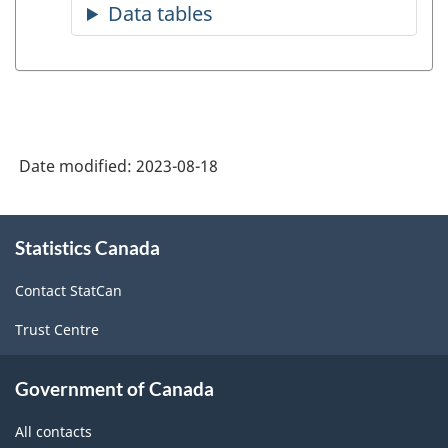
Date modified:
2023-08-18
About
Statistics Canada
this
site
Contact StatCan
Trust Centre
Government of Canada
All contacts