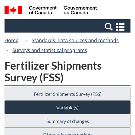
Skip
Switch
Search
/
to
to
and
Gouvernement
main
basic
menus
du
Se
content
HTML
Canada
an
version
Home
Standards, data sources and methods
me
Surveys and statistical programs
Fertilizer Shipments
Survey (FSS)
Fertilizer Shipments Survey (FSS)
Variable(s)
Summary of changes
Other reference periods