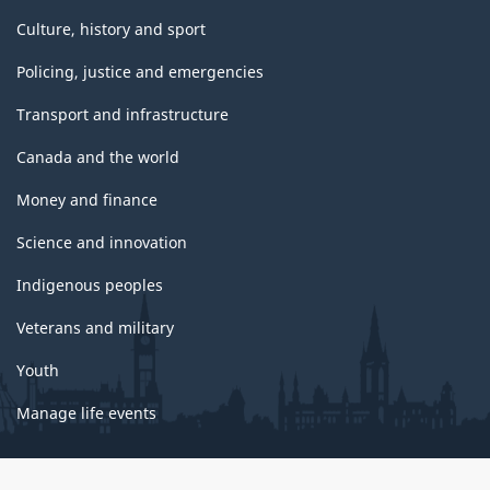
Culture, history and sport
Policing, justice and emergencies
Transport and infrastructure
Canada and the world
Money and finance
Science and innovation
Indigenous peoples
Veterans and military
Youth
Manage life events