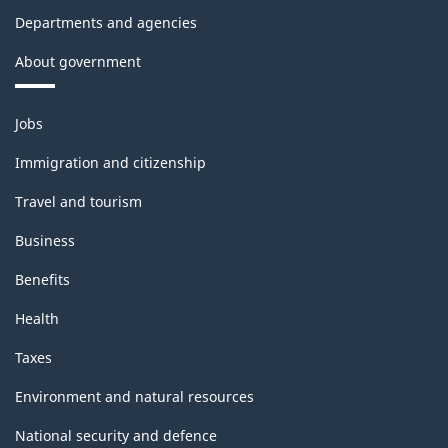
Departments and agencies
About government
Themes
Jobs
and
topics
Immigration and citizenship
Travel and tourism
Business
Benefits
Health
Taxes
Environment and natural resources
National security and defence