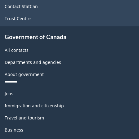
site
Contact StatCan
Trust Centre
Government of Canada
All contacts
Departments and agencies
About government
Themes
Jobs
and
topics
Immigration and citizenship
Travel and tourism
Business