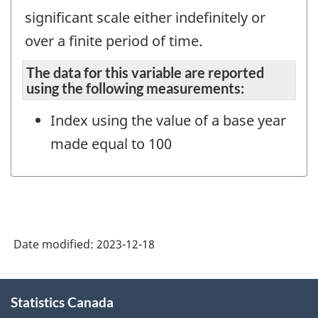
significant scale either indefinitely or
over a finite period of time.
The data for this variable are reported
using the following measurements:
Index using the value of a base year
made equal to 100
Date modified:
2023-12-18
About
Statistics Canada
this