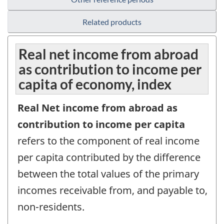
Related products
Real net income from abroad
as contribution to income per
capita of economy, index
Real Net income from abroad as
contribution to income per capita
refers to the component of real income
per capita contributed by the difference
between the total values of the primary
incomes receivable from, and payable to,
non-residents.