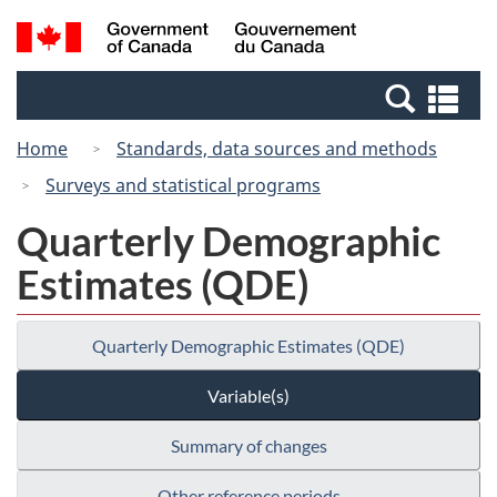
Skip
Switch
Search
/
to
to
and
Gouvernement
main
basic
menus
du
Se
content
HTML
Canada
an
version
Home
Standards, data sources and methods
me
Surveys and statistical programs
Quarterly Demographic
Estimates (QDE)
Quarterly Demographic Estimates (QDE)
Variable(s)
Summary of changes
Other reference periods