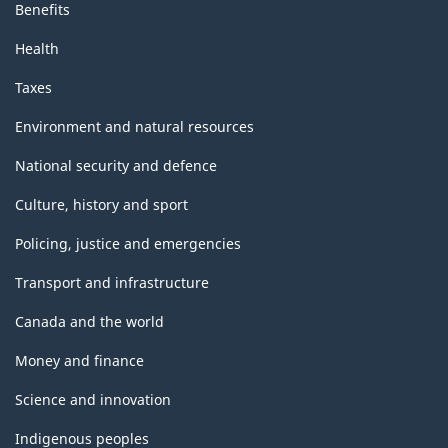
Benefits
Health
Taxes
Environment and natural resources
National security and defence
Culture, history and sport
Policing, justice and emergencies
Transport and infrastructure
Canada and the world
Money and finance
Science and innovation
Indigenous peoples