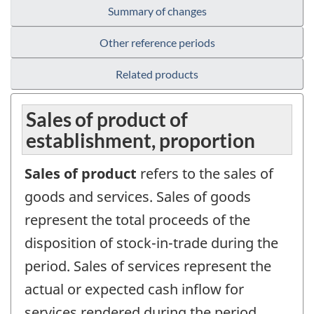
Summary of changes
Other reference periods
Related products
Sales of product of
establishment, proportion
Sales of product
refers to the sales of
goods and services. Sales of goods
represent the total proceeds of the
disposition of stock-in-trade during the
period. Sales of services represent the
actual or expected cash inflow for
services rendered during the period.