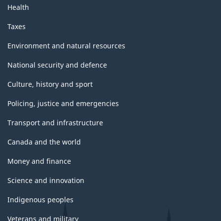
Health
Taxes
Environment and natural resources
National security and defence
Culture, history and sport
Policing, justice and emergencies
Transport and infrastructure
Canada and the world
Money and finance
Science and innovation
Indigenous peoples
Veterans and military