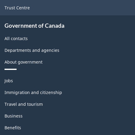
Trust Centre
Government of Canada
All contacts
Departments and agencies
About government
Themes
Jobs
and
topics
Immigration and citizenship
Travel and tourism
Business
Benefits