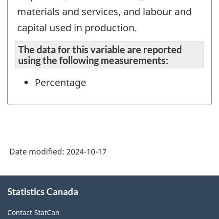
materials and services, and labour and
capital used in production.
The data for this variable are reported
using the following measurements:
Percentage
Date modified:
2024-10-17
About
Statistics Canada
this
site
Contact StatCan