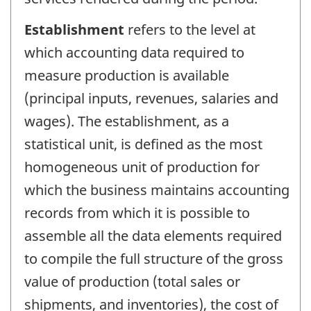
Establishment
refers to the level at
which accounting data required to
measure production is available
(principal inputs, revenues, salaries and
wages). The establishment, as a
statistical unit, is defined as the most
homogeneous unit of production for
which the business maintains accounting
records from which it is possible to
assemble all the data elements required
to compile the full structure of the gross
value of production (total sales or
shipments, and inventories), the cost of