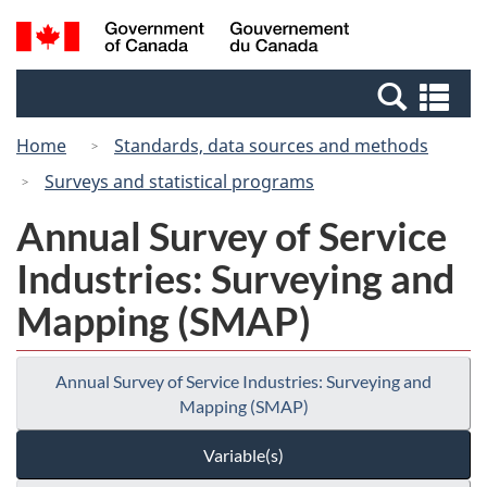
Skip
Switch
Search
/
to
to
and
Gouvernement
main
basic
menus
du
Se
content
HTML
Canada
an
version
Home
Standards, data sources and methods
me
Surveys and statistical programs
Annual Survey of Service
Industries: Surveying and
Mapping (SMAP)
Annual Survey of Service Industries: Surveying and
Mapping (SMAP)
Variable(s)